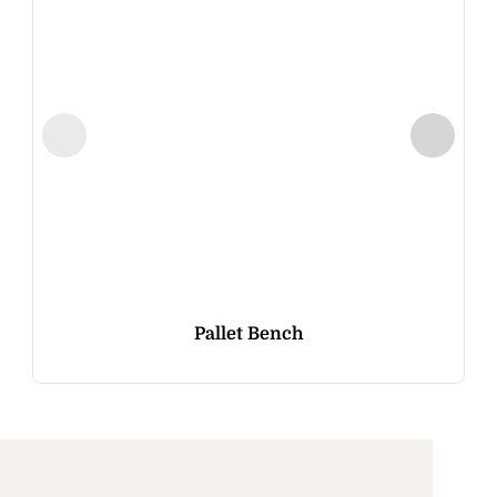
Pallet Bench