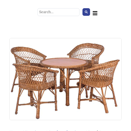
Glass Cover
+
ADD