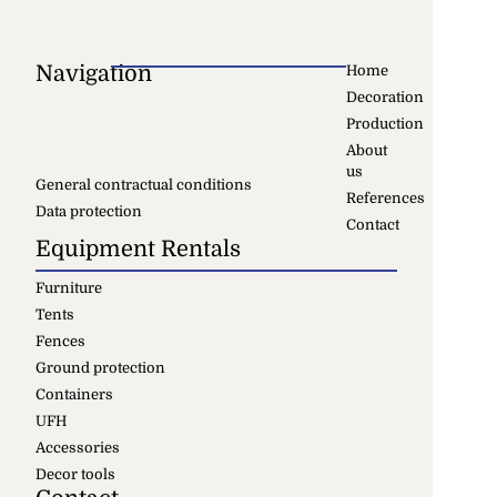
Navigation
Home
Decoration
Production
About
us
General contractual conditions
References
Data protection
Contact
Equipment Rentals
Furniture
Tents
Fences
Ground protection
Containers
UFH
Accessories
Decor tools