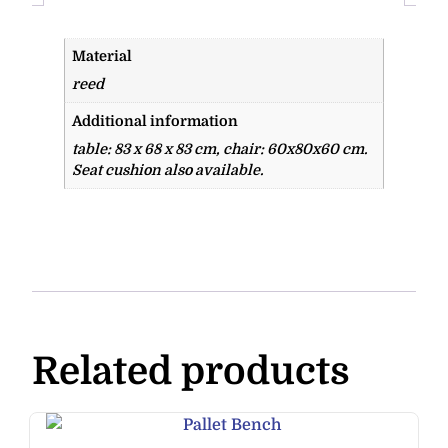
Material
reed
Additional information
table: 83 x 68 x 83 cm, chair: 60x80x60 cm.
Seat cushion also available.
Related products