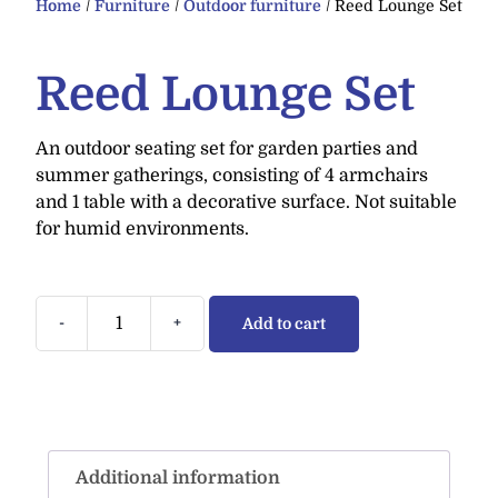
Home
/
Furniture
/
Outdoor furniture
/ Reed Lounge Set
Reed Lounge Set
An outdoor seating set for garden parties and
summer gatherings, consisting of 4 armchairs
and 1 table with a decorative surface. Not suitable
for humid environments.
-
+
Add to cart
Additional information