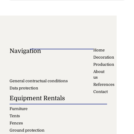
Navigation
Home
Decoration
Production
About
us
General contractual conditions
References
Data protection
Contact
Equipment Rentals
Furniture
Tents
Fences
Ground protection