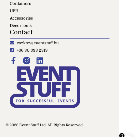
Containers
UFH
Accessories
Decor tools
Contact
eszkoz@eventstuff.hu
+36 30 333 2319
© 2026 Event Stuff Ltd. All Rights Reserved.
0