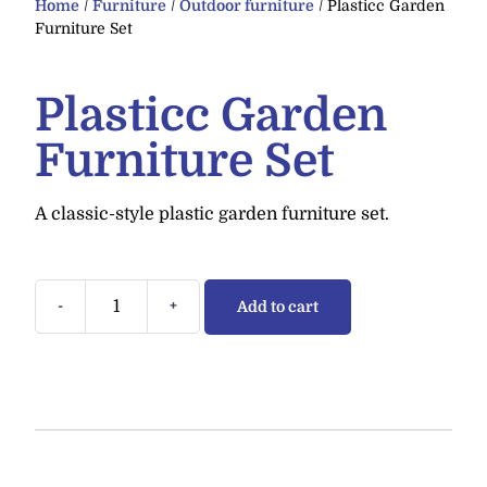
Home
/
Furniture
/
Outdoor furniture
/ Plasticc Garden
Furniture Set
Plasticc Garden
Furniture Set
A classic-style plastic garden furniture set.
-
+
Add to cart