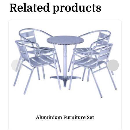
Related products
Aluminium Furniture Set