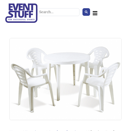
Industrial Table
+
ADD