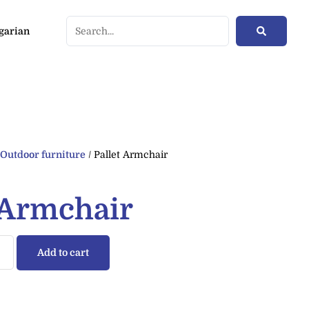
/
Outdoor furniture
/ Pallet Armchair
 Armchair
Add to cart