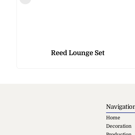
Reed Lounge Set
Navigatio
Home
Decoration
Production