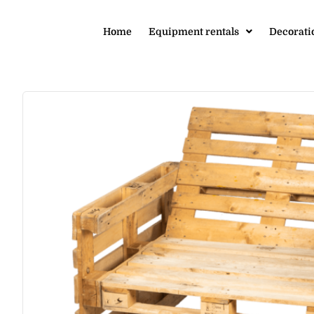
Home
Equipment rentals
Decorati