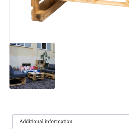
Additional information