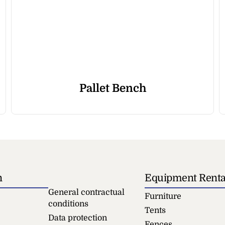
Pallet Bench
n
Equipment Renta
General contractual
Furniture
conditions
Tents
Data protection
Fences