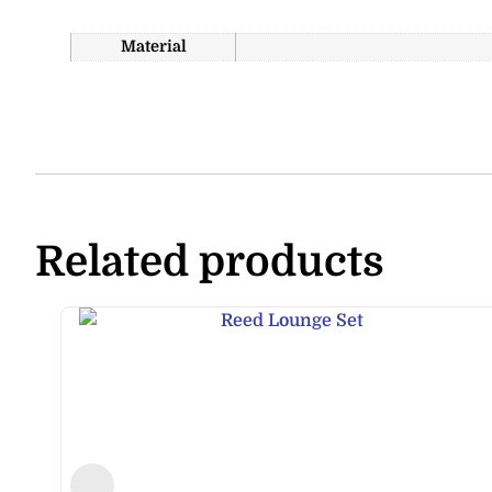
Material
Related products