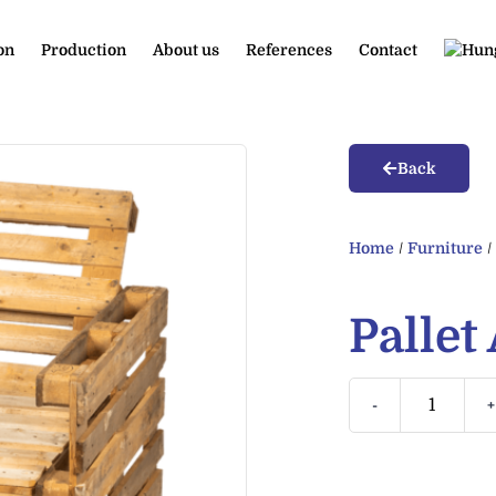
on
Production
About us
References
Contact
Back
Home
/
Furniture
Pallet
-
+