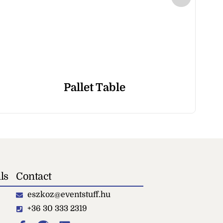
Pallet Table
ls
Contact
eszkoz@eventstuff.hu
+36 30 333 2319