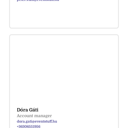
Dóra Gáti
Account manager
dora.gati@eventstuff.hu
+36306551956