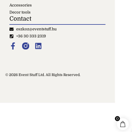
Accessories
Decor tools
Contact
eszkoz@eventstuff.hu
+36 30 333 2319
© 2026 Event Stuff Ltd. All Rights Reserved.
0