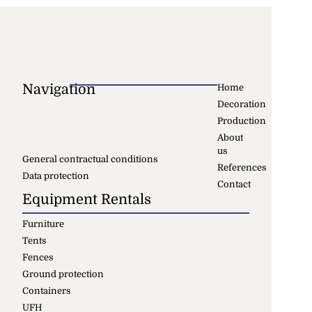
Navigation
Home
Decoration
Production
About
us
General contractual conditions
References
Data protection
Contact
Equipment Rentals
Furniture
Tents
Fences
Ground protection
Containers
UFH