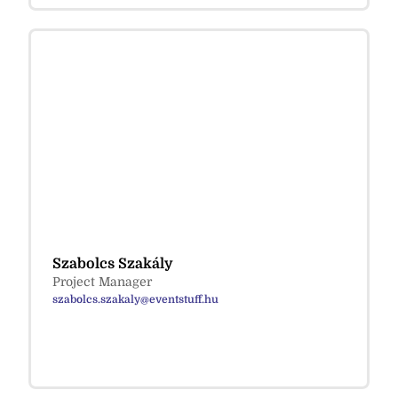
Szabolcs Szakály
Project Manager
szabolcs.szakaly@eventstuff.hu