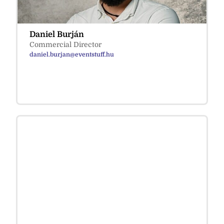
Daniel Burján
Commercial Director
daniel.burjan@eventstuff.hu