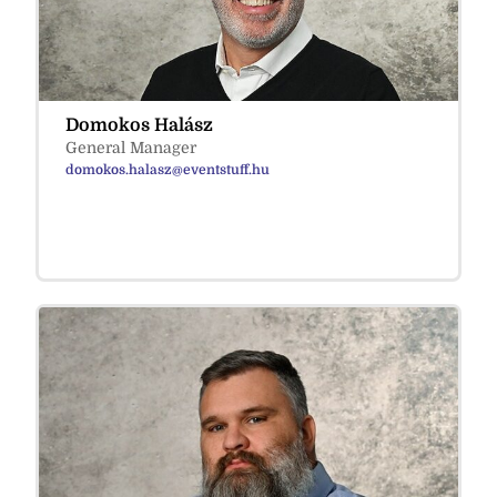
Domokos Halász
General Manager
domokos.halasz@eventstuff.hu