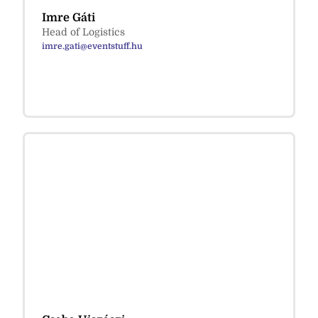
Imre Gáti
Head of Logistics
imre.gati@eventstuff.hu