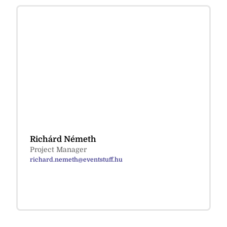
Richárd Németh
Project Manager
richard.nemeth@eventstuff.hu