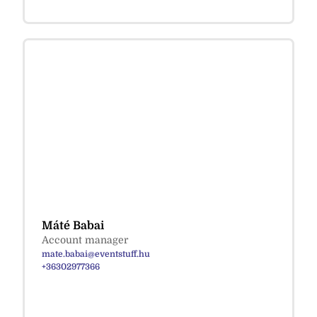
Máté Babai
Account manager
mate.babai@eventstuff.hu
+36302977366