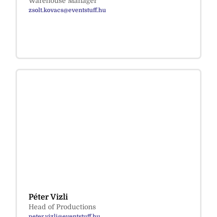
Warehouse Manager
zsolt.kovacs@eventstuff.hu
Péter Vizli
Head of Productions
peter.vizli@eventstuff.hu