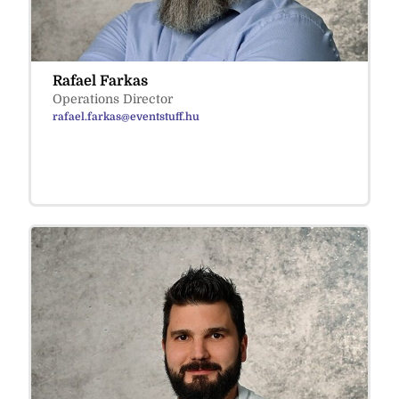
Rafael Farkas
Operations Director
rafael.farkas@eventstuff.hu