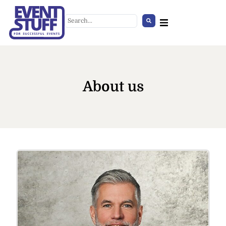
About us
Office Chair Upholstered beige
+
ADD