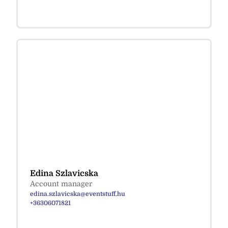
Edina Szlavicska
Account manager
edina.szlavicska@eventstuff.hu
+36306071821