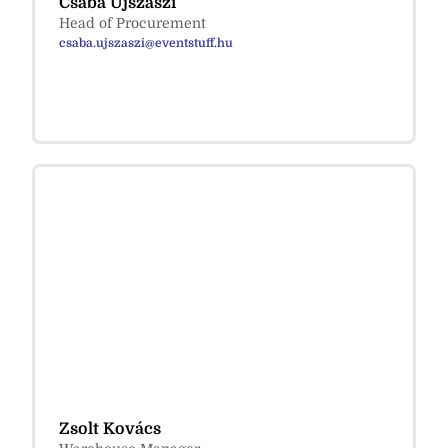
Csaba Ujszászi
Head of Procurement
csaba.ujszaszi@eventstuff.hu
Zsolt Kovács