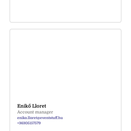
Enikő Lloret
Account manager
eniko.lloret@eventstuff.hu
+36305157579