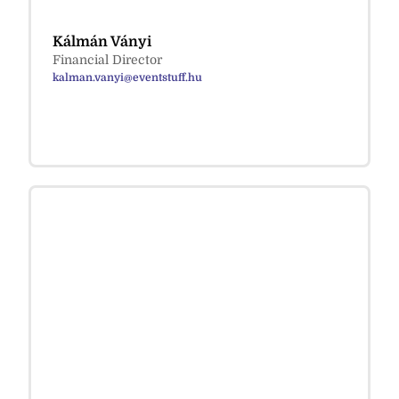
Kálmán Ványi
Financial Director
kalman.vanyi@eventstuff.hu