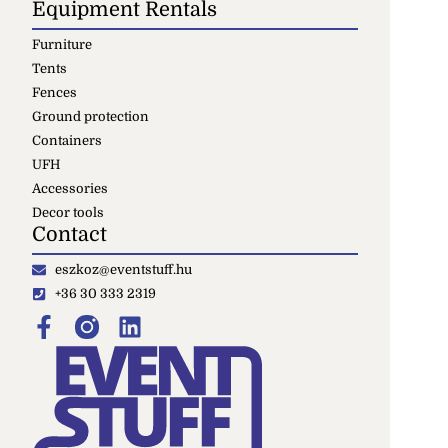
Equipment Rentals
Furniture
Tents
Fences
Ground protection
Containers
UFH
Accessories
Decor tools
Contact
eszkoz@eventstuff.hu
+36 30 333 2319