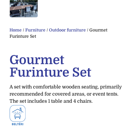
Home
/
Furniture
/
Outdoor furniture
/ Gourmet
Furinture Set
Gourmet
Furinture Set
A set with comfortable wooden seating, primarily
recommended for covered areas, or event tents.
The set includes 1 table and 4 chairs.