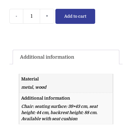
-
+
Add to cart
Additional information
Material
metal, wood
Additional information
Chair: seating surface: 39×43 cm, seat
height: 44 cm, backrest height: 88 cm.
Available with seat cushion