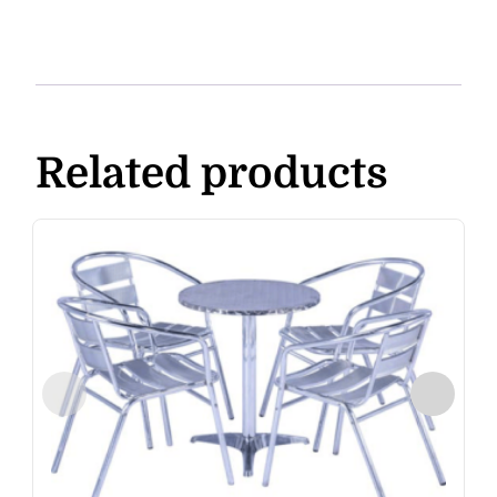
Related products