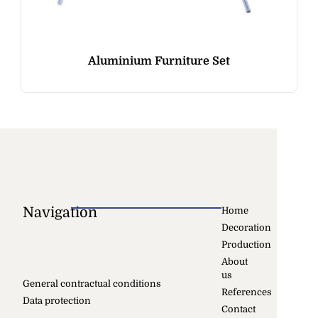
Aluminium Furniture Set
Navigation
Home
Decoration
Production
About
us
General contractual conditions
References
Data protection
Contact