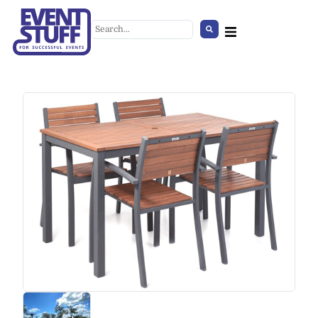
Faux lambskin light
brown/white
+
ADD