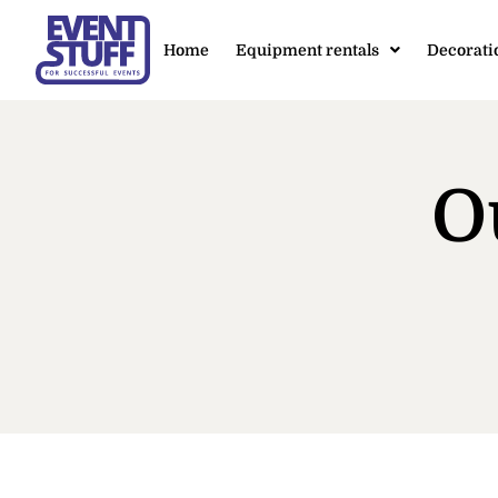
Home
Equipment rentals
Decorati
O