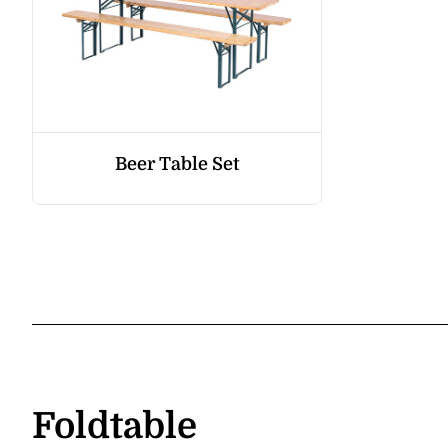
Beer Table Set
Foldtable