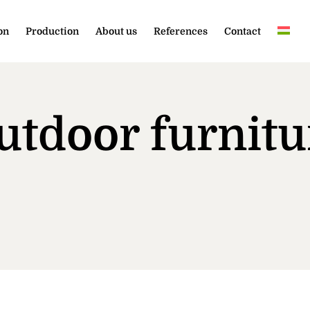
on
Production
About us
References
Contact
utdoor furnitu