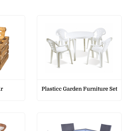
ir
Plasticc Garden Furniture Set