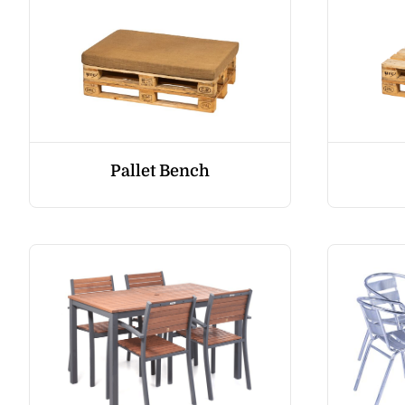
Pallet Bench