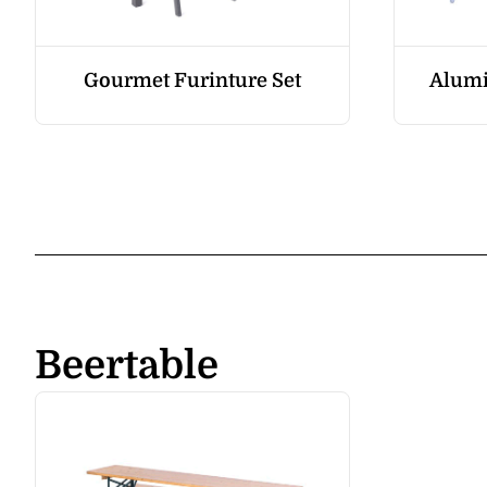
Gourmet Furinture Set
Alumi
Beertable