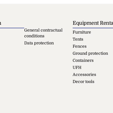
n
Equipment Renta
General contractual
Furniture
conditions
Tents
Data protection
Fences
Ground protection
Containers
UFH
Accessories
Decor tools
le 180 cm
Table 100x60 White