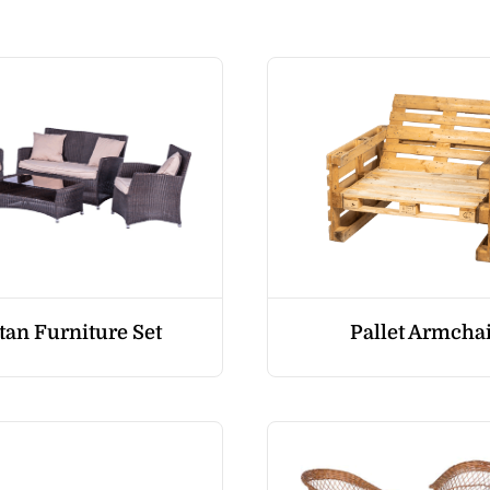
tan Furniture Set
Pallet Armcha