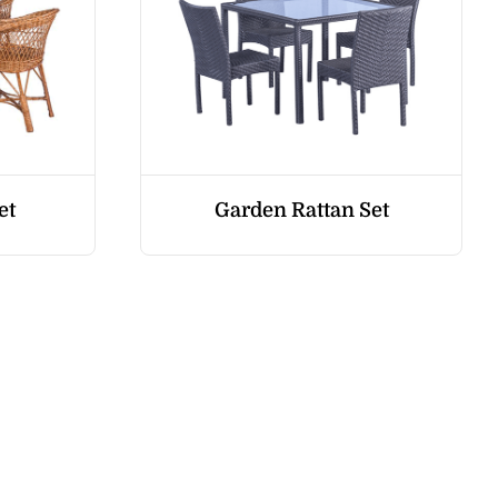
et
Garden Rattan Set