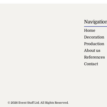
Navigatio
Home
Decoration
Production
About us
References
Contact
Round Tab
© 2026 Event Stuff Ltd. All Rights Reserved.