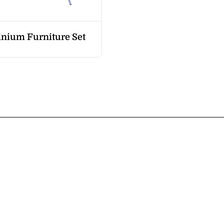
nium Furniture Set