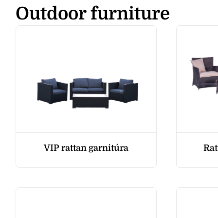
Outdoor furniture
VIP rattan garnitúra
Rat