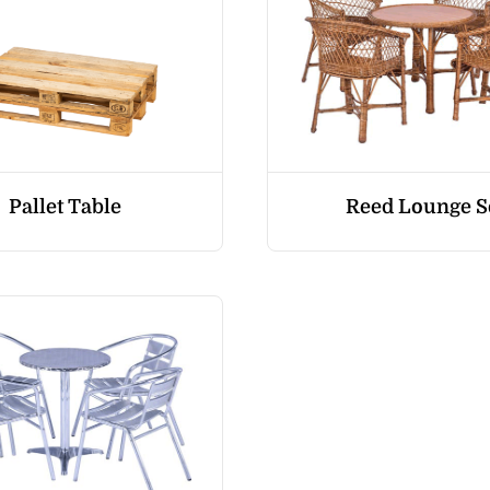
Pallet Table
Reed Lounge S