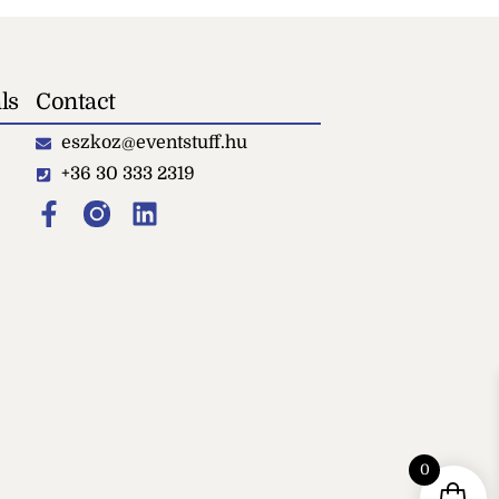
ls
Contact
eszkoz@eventstuff.hu
+36 30 333 2319
Locker
0