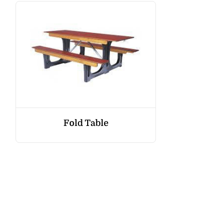
Fold Table