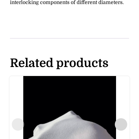
interlocking components of different diameters.
Related products