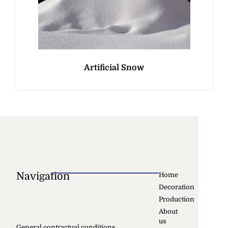
Artificial Snow
Navigation
Home
Decoration
Production
About
us
General contractual conditions