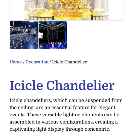
Home
/
Decoration
/ Icicle Chandelier
Icicle Chandelier
Icicle chandeliers, which can be suspended from
the ceiling, are an essential feature for elegant
events. These versatile lighting elements can be
assembled in various configurations, creating a
captivating light display through concentric,