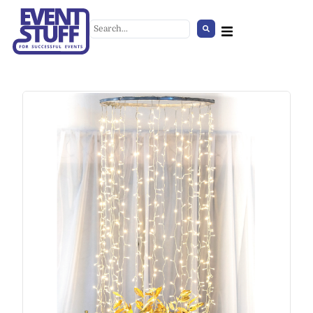
Traffic Sign - No Stopping
+
ADD