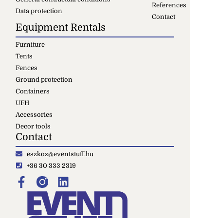
References
Data protection
Contact
Equipment Rentals
Furniture
Tents
Fences
Ground protection
Containers
UFH
Accessories
Decor tools
Contact
eszkoz@eventstuff.hu
+36 30 333 2319