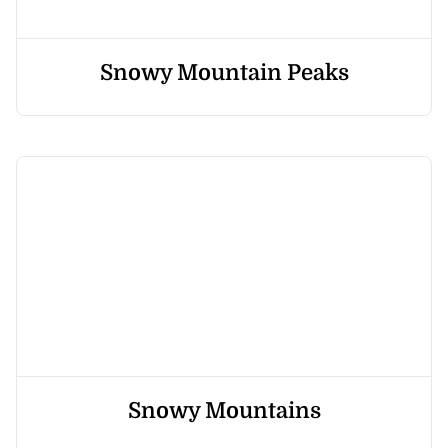
Snowy Mountain Peaks
Snowy Mountains