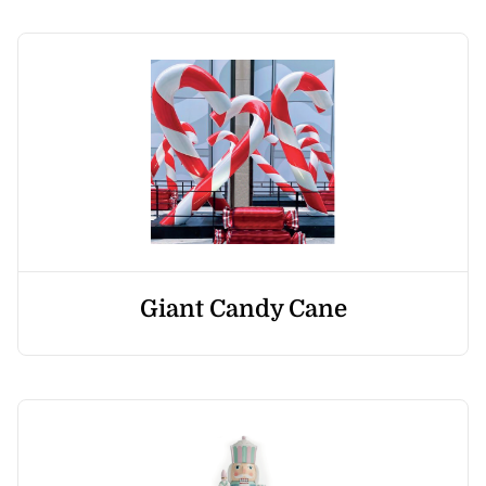
Giant Candy Cane