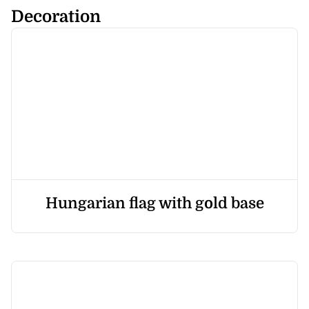
Decoration
Hungarian flag with gold base