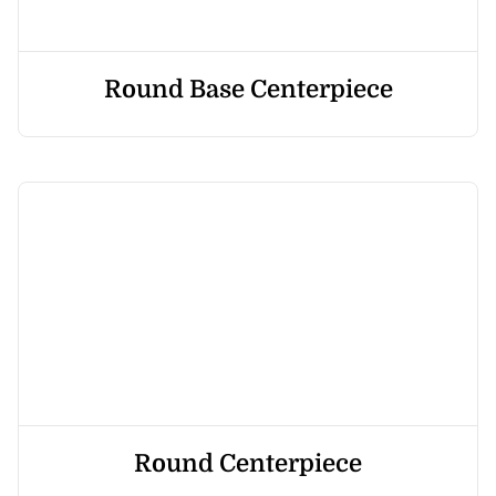
Round Base Centerpiece
Round Centerpiece