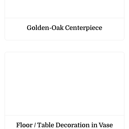
Golden-Oak Centerpiece
Floor / Table Decoration in Vase