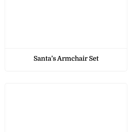
Santa’s Armchair Set