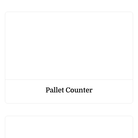
Pallet Counter