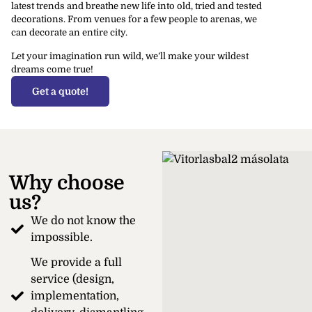
latest trends and breathe new life into old, tried and tested
decorations. From venues for a few people to arenas, we
can decorate an entire city.
Let your imagination run wild, we’ll make your wildest
dreams come true!
Get a quote!
Why choose
us?
We do not know the
impossible.
We provide a full
service (design,
implementation,