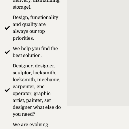
delivery, dismantling,
storage).
Design, functionality
and quality are
always our top
priorities.
We help you find the
best solution.
Designer, designer,
sculptor, locksmith,
locksmith, mechanic,
carpenter, cnc
operator, graphic
artist, painter, set
designer what else do
you need?
We are evolving