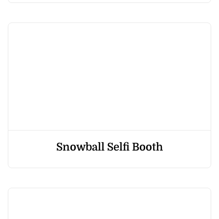
Snowball Selfi Booth