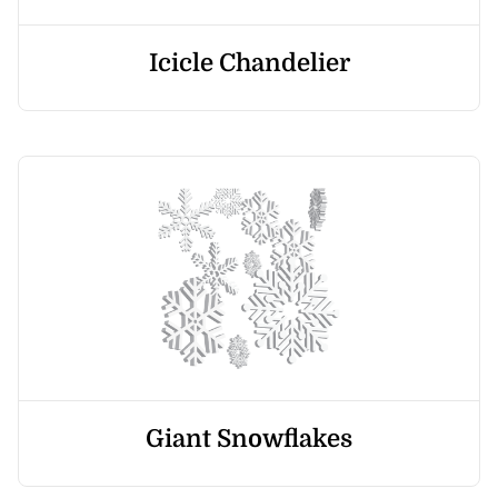
Icicle Chandelier
Giant Snowflakes