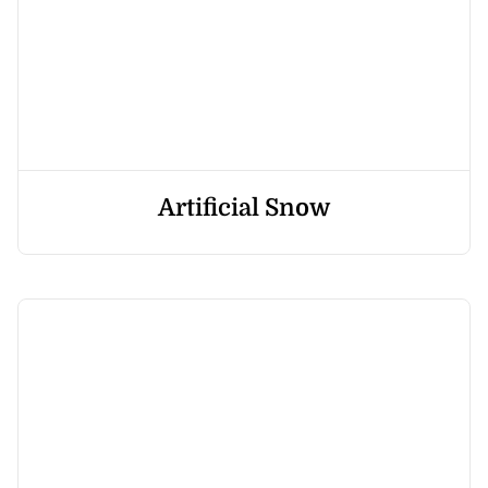
Artificial Snow