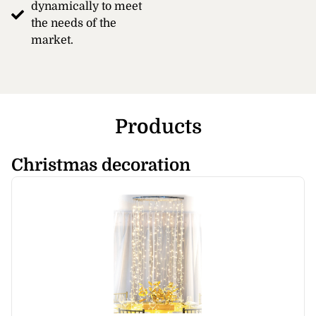
dynamically to meet
the needs of the
market.
Products
Christmas decoration