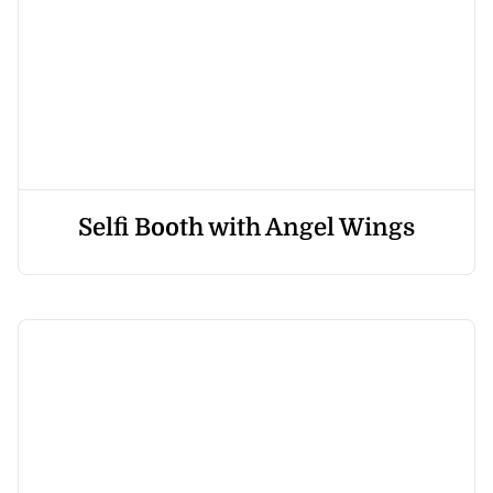
Selfi Booth with Angel Wings