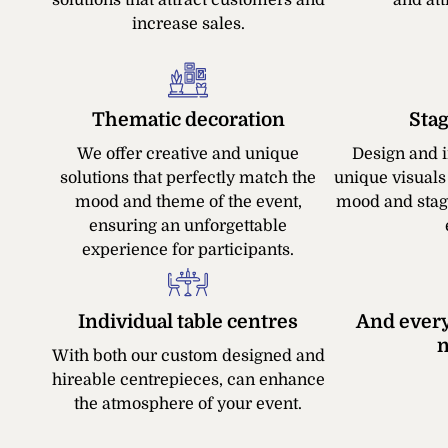
increase sales.
Thematic decoration
Sta
We offer creative and unique
Design and 
solutions that perfectly match the
unique visuals
mood and theme of the event,
mood and stag
ensuring an unforgettable
experience for participants.
Individual table centres
And every
n
With both our custom designed and
hireable centrepieces, can enhance
the atmosphere of your event.