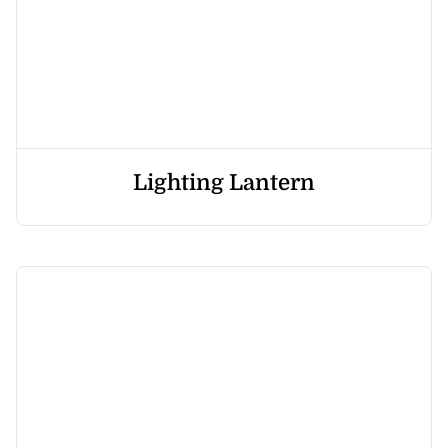
Lighting Lantern