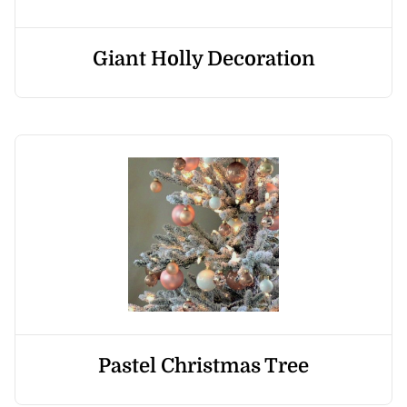
Giant Holly Decoration
Pastel Christmas Tree