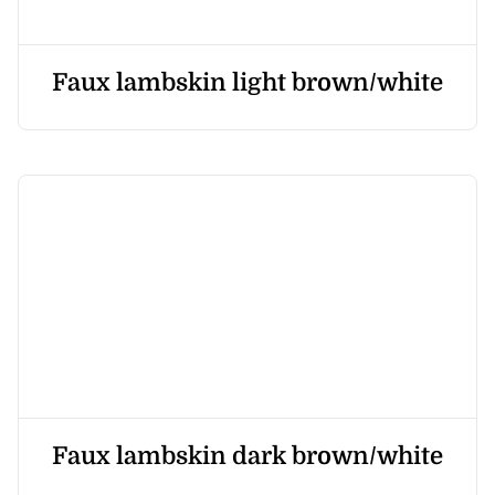
Faux lambskin light brown/white
Faux lambskin dark brown/white