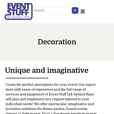
Decoration
Unique and imaginative
Bluey bársony kanapé
Create the perfect atmosphere for your event! Our expert
+
ADD
team with years of experience and the full range of
services and equipment of Event Stuff Ltd. behind them
will plan and implement any request tailored to your
individual needs! We offer spectacular, imaginative and
inventive solutions for theme parties, brand events,
elegant or light events, from a few dozen people to events