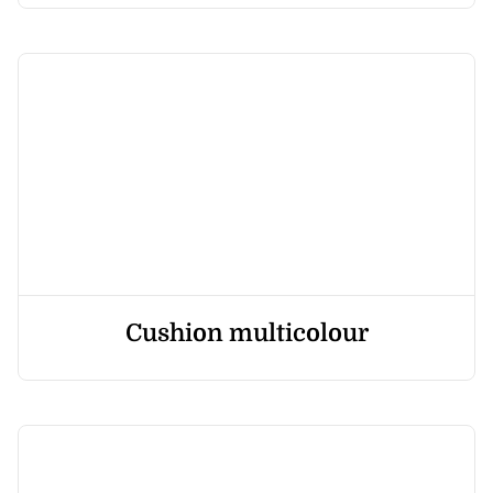
Cushion multicolour