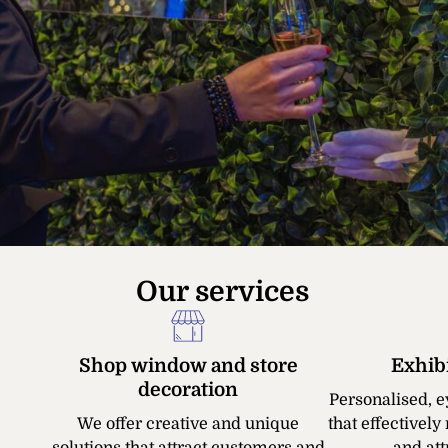
Our services
Shop window and store
Exhib
decoration
Personalised, e
We offer creative and unique
that effectivel
solutions that attract customers and
and attr