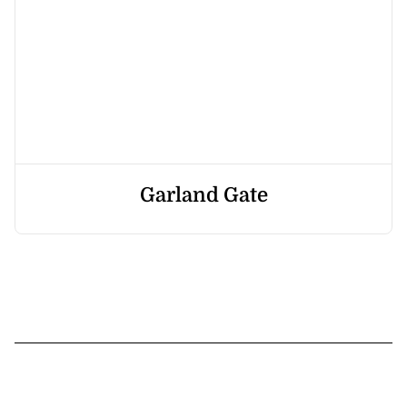
Garland Gate