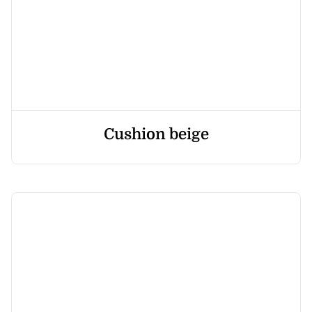
Cushion beige