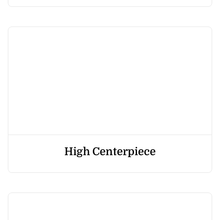
High Centerpiece