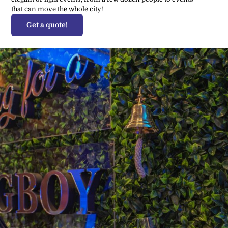
that can move the whole city!
Get a quote!