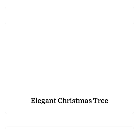
Elegant Christmas Tree