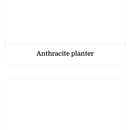
Anthracite planter