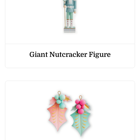
Giant Nutcracker Figure