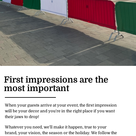
First impressions are the
most important
When your guests arrive at your event, the first impression
will be your decor and you’re in the right place if you want
their jaws to drop!
Whatever you need, we’ll make it happen, true to your
brand, your vision, the season or the holiday. We follow the