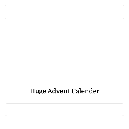
Huge Advent Calender