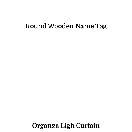
Round Wooden Name Tag
Organza Ligh Curtain