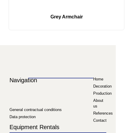
Grey Armchair
Navigation
Home
Decoration
Production
About
us
General contractual conditions
References
Data protection
Contact
Equipment Rentals