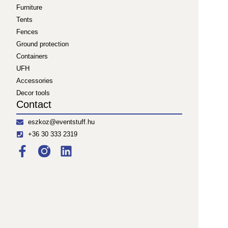
Furniture
Tents
Fences
Ground protection
Containers
UFH
Accessories
Decor tools
Contact
eszkoz@eventstuff.hu
+36 30 333 2319