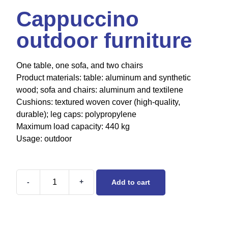
Cappuccino
outdoor furniture
One table, one sofa, and two chairs
Product materials: table: aluminum and synthetic
wood; sofa and chairs: aluminum and textilene
Cushions: textured woven cover (high-quality,
durable); leg caps: polypropylene
Maximum load capacity: 440 kg
Usage: outdoor
-
+
Add to cart