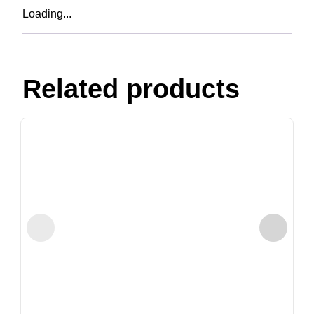
Loading...
Related products