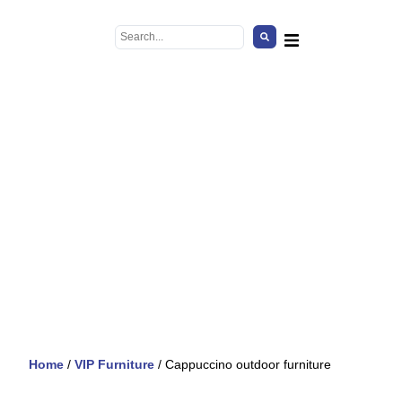
Home
/
VIP Furniture
/ Cappuccino outdoor furniture