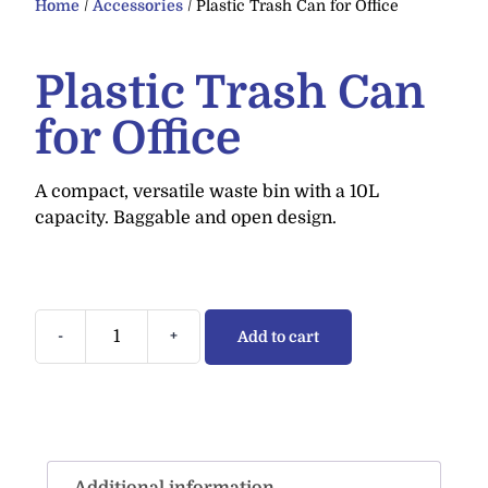
Home
/
Accessories
/ Plastic Trash Can for Office
Plastic Trash Can
for Office
A compact, versatile waste bin with a 10L
capacity. Baggable and open design.
-
+
Add to cart
Additional information