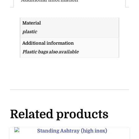
Material
plastic
Additional information
Plastic bags also available
Related products