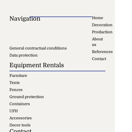
Navigation
Home
Decoration
Production
About
us
General contractual conditions
References
Data protection
Contact
Equipment Rentals
Furniture
Tents
Fences
Ground protection
Containers
UFH
Accessories
Decor tools
Contact