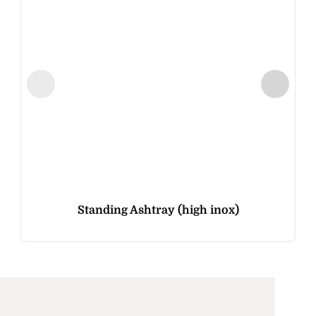
Standing Ashtray (high inox)