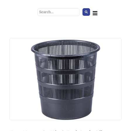
Rope for Stanchion, burgundy
+
ADD