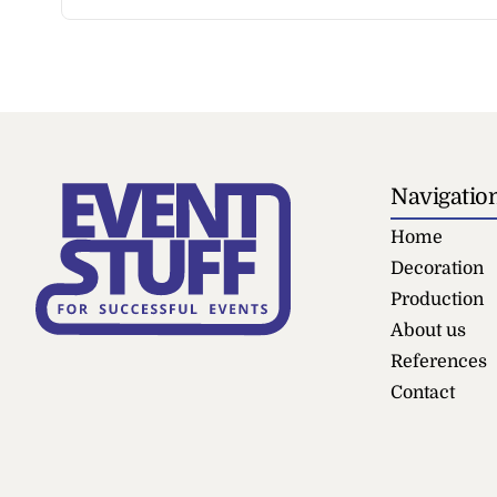
Navigatio
Home
Decoration
Production
About us
References
Contact