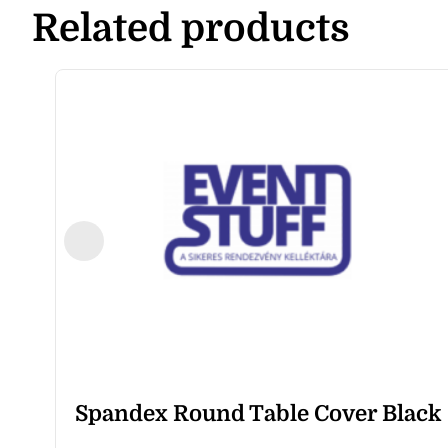
Related products
Spandex Round Table Cover Black