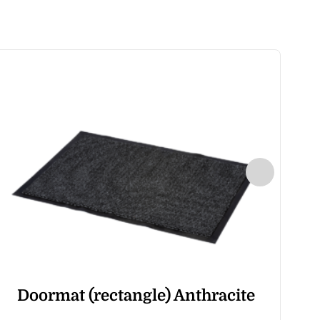
Doormat (rectangle) Anthracite