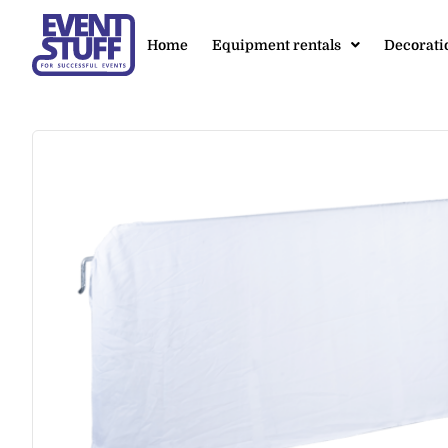
Home
Equipment rentals
Decorati