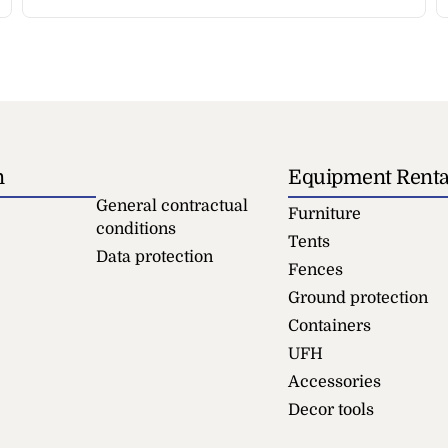
n
Equipment Renta
General contractual
Furniture
conditions
Tents
Data protection
Fences
Ground protection
Containers
UFH
Accessories
Decor tools