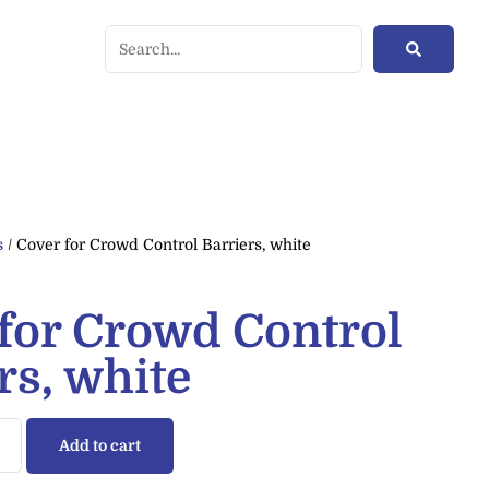
s
/ Cover for Crowd Control Barriers, white
for Crowd Control
rs, white
Add to cart