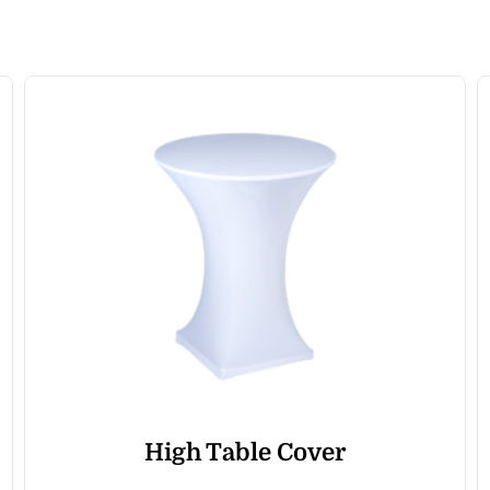
High Table Cover