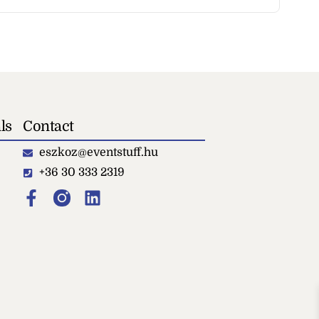
ls
Contact
eszkoz@eventstuff.hu
+36 30 333 2319