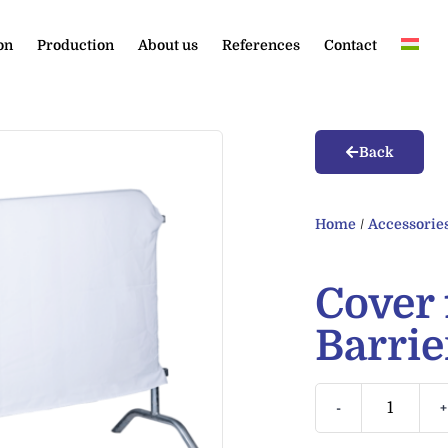
on
Production
About us
References
Contact
Back
Home
/
Accessorie
Cover 
Barrie
-
+