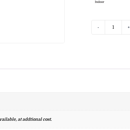
-
+
ailable, at addtional cost.