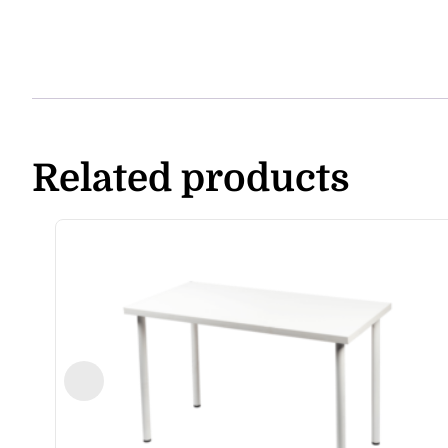
Related products