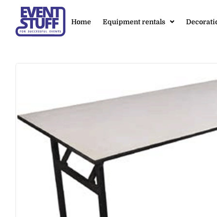
Home
Equipment rentals
Decorati