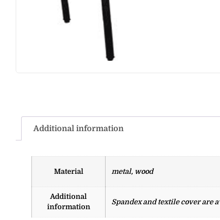
Additional information
Material
metal, wood
Additional
Spandex and textile cover are av
information