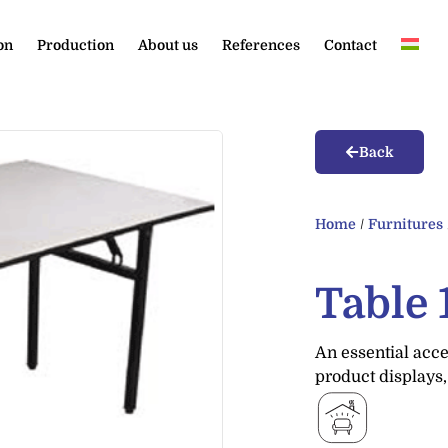
on
Production
About us
References
Contact
Back
Home
/
Furnitures
Table
An essential acce
product displays