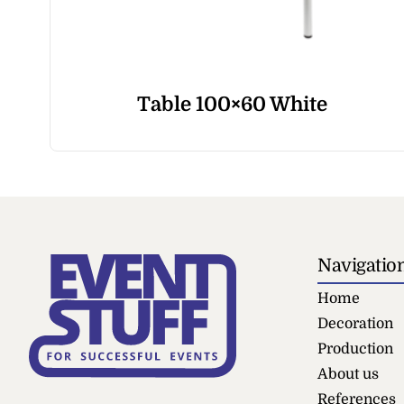
Table 100×60 White
Navigatio
Home
Decoration
Production
About us
References