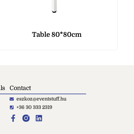
Table 80*80cm
ls
Contact
eszkoz@eventstuff.hu
+36 30 333 2319