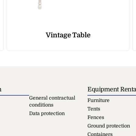
Vintage Table
n
Equipment Renta
General contractual
Furniture
conditions
Tents
Data protection
Fences
Ground protection
Containers