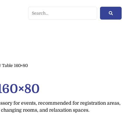
/ Table 160×80
 160×80
ssory for events, recommended for registration areas,
, changing rooms, and relaxation spaces.