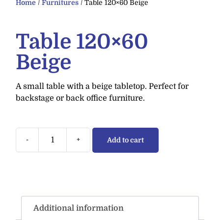
Home
/
Furnitures
/ Table 120×60 Beige
Table 120×60
Beige
A small table with a beige tabletop. Perfect for
backstage or back office furniture.
-
+
Add to cart
Additional information