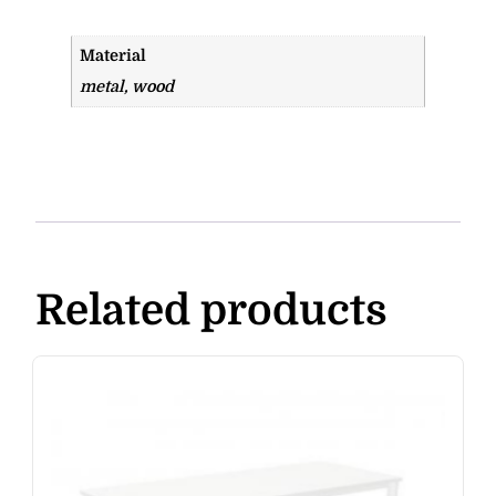
Material
metal, wood
Related products