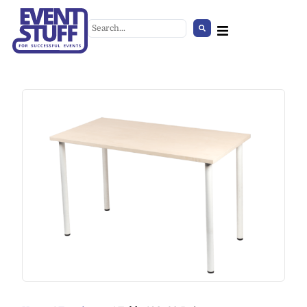
Cover for Crowd Control Base
/pair/ grey
+
ADD