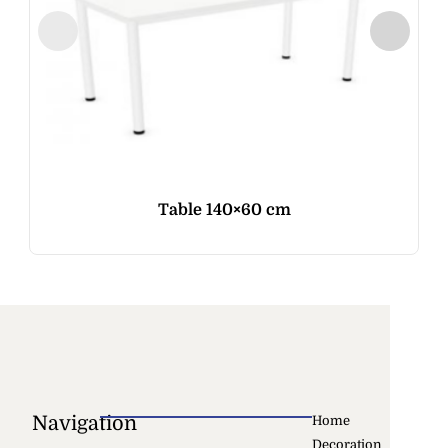
Table 140×60 cm
Navigation
Home
Decoration