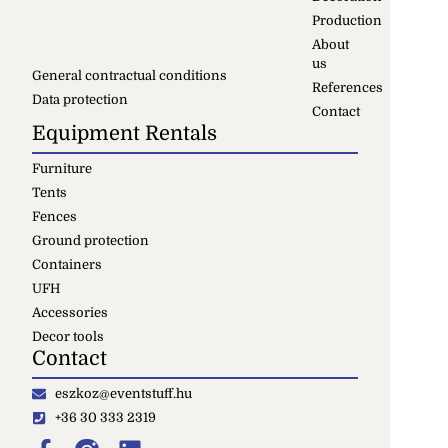
Production
About
us
General contractual conditions
References
Data protection
Contact
Equipment Rentals
Furniture
Tents
Fences
Ground protection
Containers
UFH
Accessories
Decor tools
Contact
eszkoz@eventstuff.hu
+36 30 333 2319