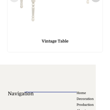
Vintage Table
Navigation
Home
Decoration
Production