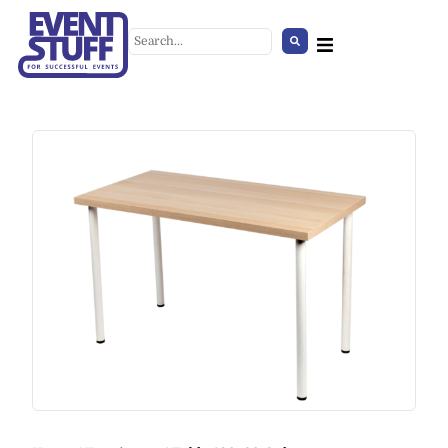
Summer Set
+
ADD