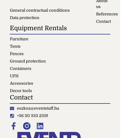
About
us
General contractual conditions
References
Data protection
Contact
Equipment Rentals
Furniture
Tents
Fences
Ground protection
Containers
UFH
Accessories
Decor tools
Contact
eszkoz@eventstuff.hu
+36 30 333 2319