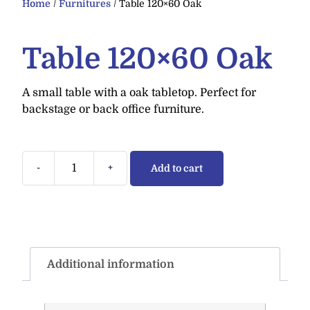
Home
/
Furnitures
/ Table 120×60 Oak
Table 120×60 Oak
A small table with a oak tabletop. Perfect for
backstage or back office furniture.
-
+
Add to cart
Additional information