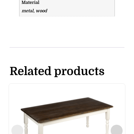
Material
metal, wood
Related products