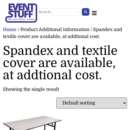
Home
/ Product Additional information / Spandex and
textile cover are available, at addtional cost.
Spandex and textile
cover are available,
at addtional cost.
Showing the single result
Handsanitizer Stand
+
ADD