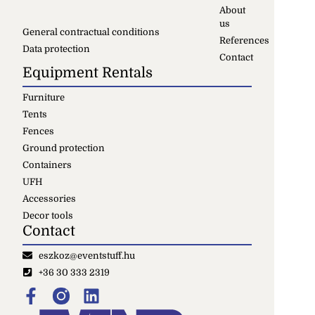
About
us
General contractual conditions
References
Data protection
Contact
Equipment Rentals
Furniture
Tents
Fences
Ground protection
Containers
UFH
Accessories
Decor tools
Contact
eszkoz@eventstuff.hu
+36 30 333 2319