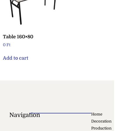
Table 160×80
0
Ft
Add to cart
Navigation
Home
Decoration
Production