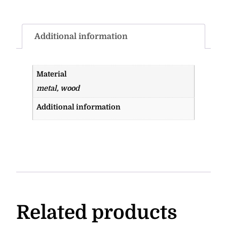
Additional information
Material
metal, wood
Additional information
Related products