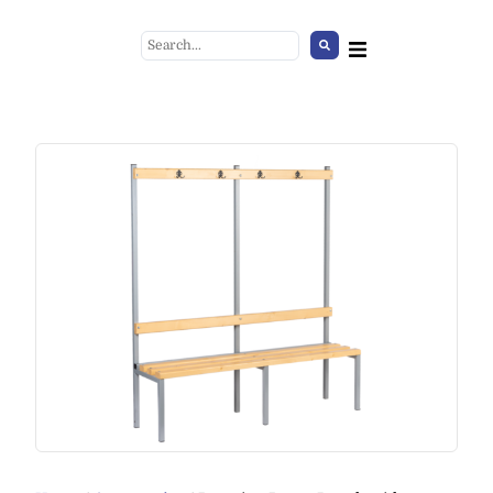
Diamond Chair
+
ADD