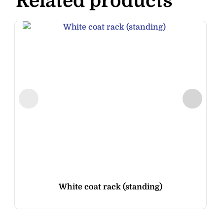
Related products
White coat rack (standing)