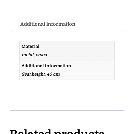
Additional information
Material
metal, wood
Additional information
Seat height: 40 cm