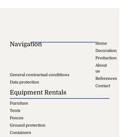
Navigation
Home
Decoration
Production
About
us
General contractual conditions
References
Data protection
Contact
Equipment Rentals
Furniture
Tents
Fences
Ground protection
Containers