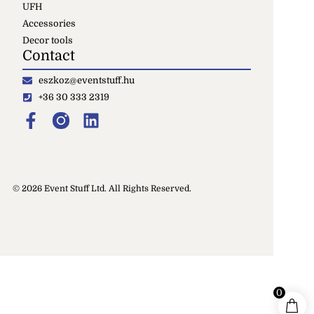
UFH
Accessories
Decor tools
Contact
eszkoz@eventstuff.hu
+36 30 333 2319
© 2026 Event Stuff Ltd. All Rights Reserved.
0