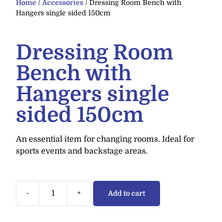
Home
/
Accessories
/ Dressing Room Bench with
Hangers single sided 150cm
Dressing Room
Bench with
Hangers single
sided 150cm
An essential item for changing rooms. Ideal for
sports events and backstage areas.
-
+
Add to cart