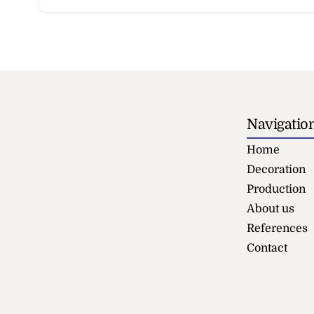
Navigatio
Home
Decoration
Production
About us
References
Contact