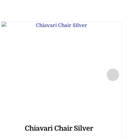
Chiavari Chair Silver