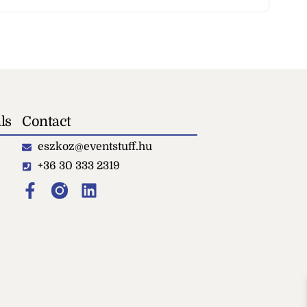
ls
Contact
eszkoz@eventstuff.hu
+36 30 333 2319