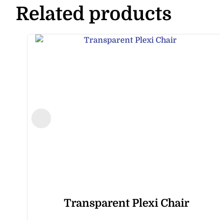
Related products
Transparent Plexi Chair