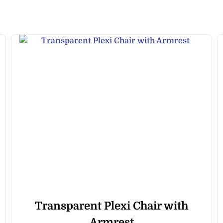
Transparent Plexi Chair with
Armrest