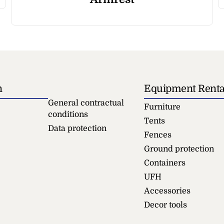
n
Equipment Renta
General contractual
Furniture
conditions
Tents
Data protection
Fences
Ground protection
Containers
UFH
Accessories
Decor tools