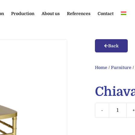
on
Production
About us
References
Contact
Back
Home
/
Furniture
Chiava
-
+