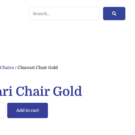
/
Chairs
/ Chiavari Chair Gold
ri Chair Gold
Add to cart