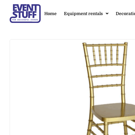
Home
Equipment rentals
Decorati