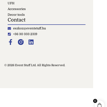
UFH
Accessories
Decor tools
Contact
eszkoz@eventstuff.hu
+36 30 333 2319
© 2026 Event Stuff Ltd. All Rights Reserved.
0