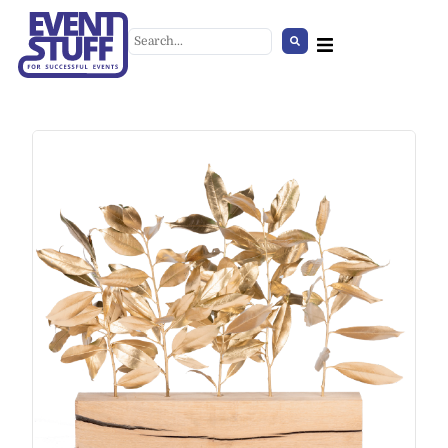
Stage Barricade
+
ADD