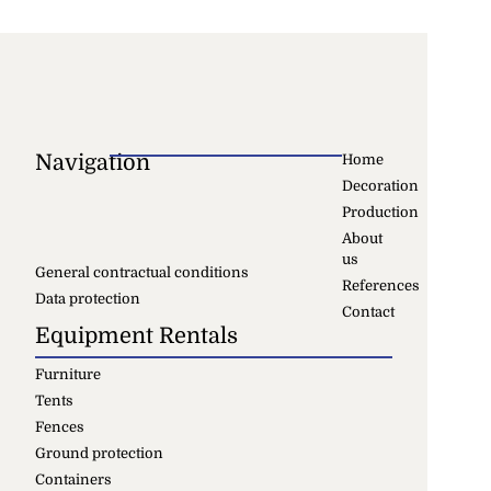
Navigation
Home
Decoration
Production
About
us
General contractual conditions
References
Data protection
Contact
Equipment Rentals
Furniture
Tents
Fences
Ground protection
Containers