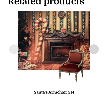
Related products
Santa’s Armchair Set