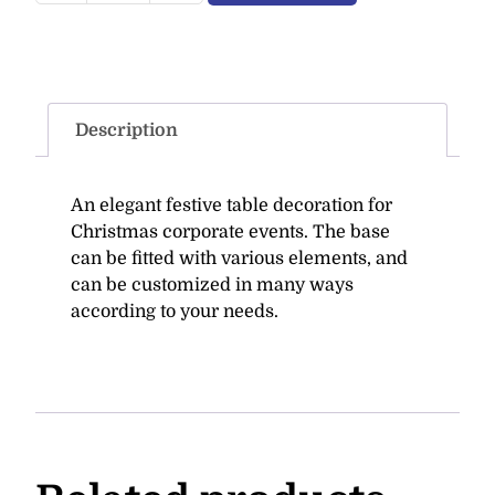
Description
An elegant festive table decoration for
Christmas corporate events. The base
can be fitted with various elements, and
can be customized in many ways
according to your needs.