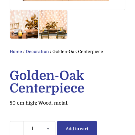
Home
/
Decoration
/ Golden-Oak Centerpiece
Golden-Oak
Centerpiece
80 cm high; Wood, metal.
-
+
Add to cart