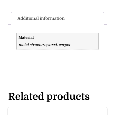
Additional information
Material
metal structure,wood, carpet
Related products