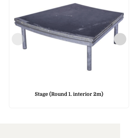
Stage (Round 1. interior 2m)