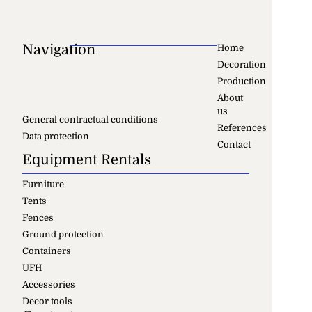
Navigation
Home
Decoration
Production
About
us
General contractual conditions
References
Data protection
Contact
Equipment Rentals
Furniture
Tents
Fences
Ground protection
Containers
UFH
Accessories
Decor tools