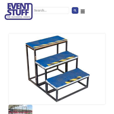
Concrete-Effect Coffee Table
+
ADD