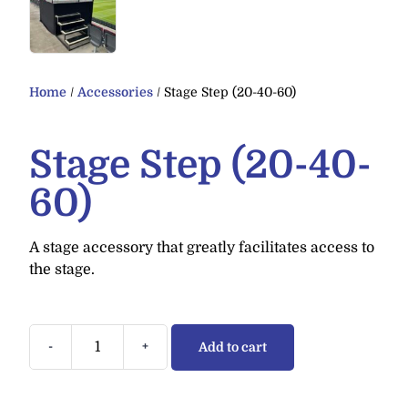
Home
/
Accessories
/ Stage Step (20-40-60)
Stage Step (20-40-
60)
A stage accessory that greatly facilitates access to
the stage.
-
+
Add to cart