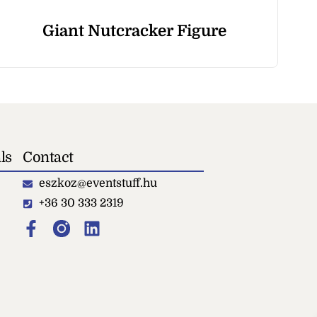
Giant Nutcracker Figure
ls
Contact
eszkoz@eventstuff.hu
+36 30 333 2319