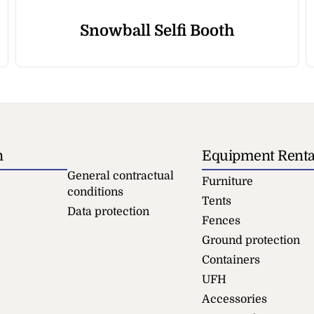
Snowball Selfi Booth
n
Equipment Renta
General contractual
Furniture
conditions
Tents
Data protection
Fences
Ground protection
Containers
UFH
Accessories