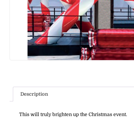
Description
This will truly brighten up the Christmas event.