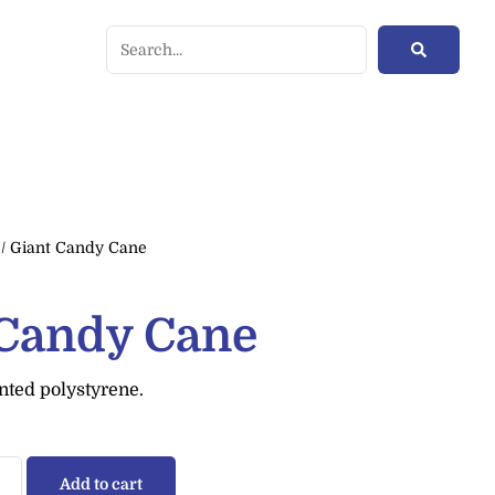
/ Giant Candy Cane
 Candy Cane
nted polystyrene.
Add to cart