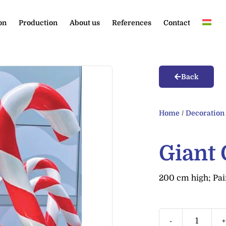
on
Production
About us
References
Contact
Back
Home
/
Decoration
Giant
200 cm high; Pai
-
+