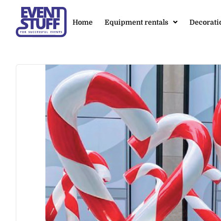
Home
Equipment rentals
Decorati