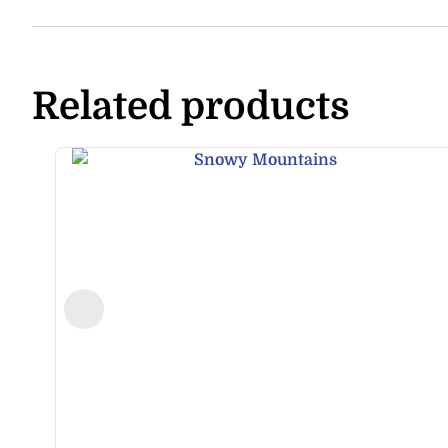
Related products