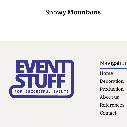
Snowy Mountains
Navigatio
Home
Decoration
Production
About us
References
Contact