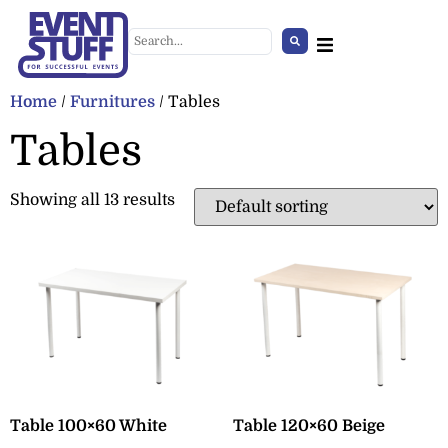
Home
/
Furnitures
/ Tables
Tables
Showing all 13 results
Giant Holly Decoration
+
ADD
Table 100×60 White
Table 120×60 Beige