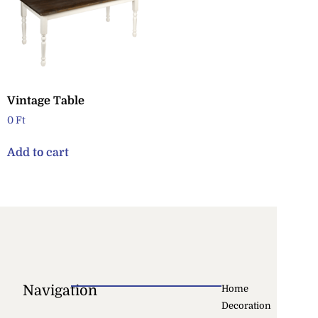
Vintage Table
0
Ft
Add to cart
Navigation
Home
Decoration