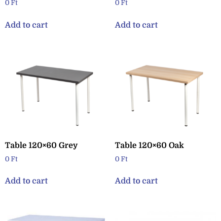
0
Ft
0
Ft
Add to cart
Add to cart
Table 120×60 Grey
Table 120×60 Oak
0
Ft
0
Ft
Add to cart
Add to cart