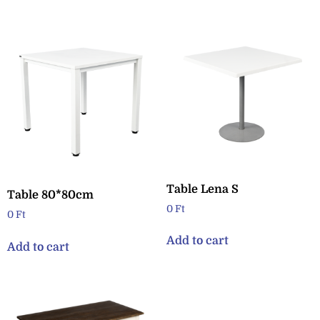
Table Lena S
Table 80*80cm
0
Ft
0
Ft
Add to cart
Add to cart