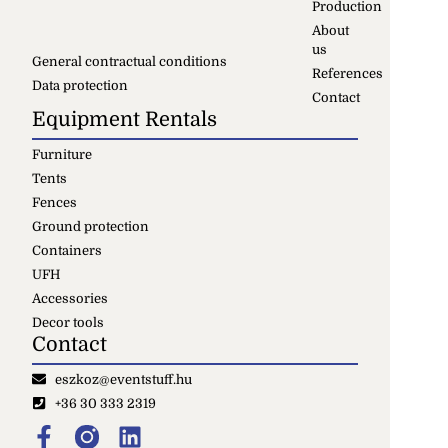
Production
About
us
General contractual conditions
References
Data protection
Contact
Equipment Rentals
Furniture
Tents
Fences
Ground protection
Containers
UFH
Accessories
Decor tools
Contact
eszkoz@eventstuff.hu
+36 30 333 2319