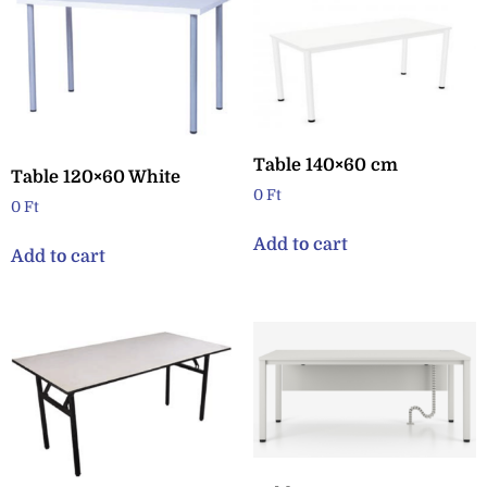
Table 140×60 cm
Table 120×60 White
0
Ft
0
Ft
Add to cart
Add to cart