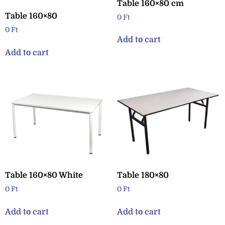
Table 160×80 cm
Table 160×80
0
Ft
0
Ft
Add to cart
Add to cart
Table 160×80 White
Table 180×80
0
Ft
0
Ft
Add to cart
Add to cart