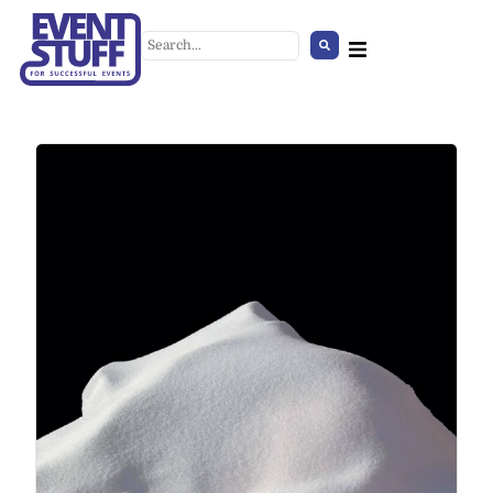
Belt barrier
+
ADD