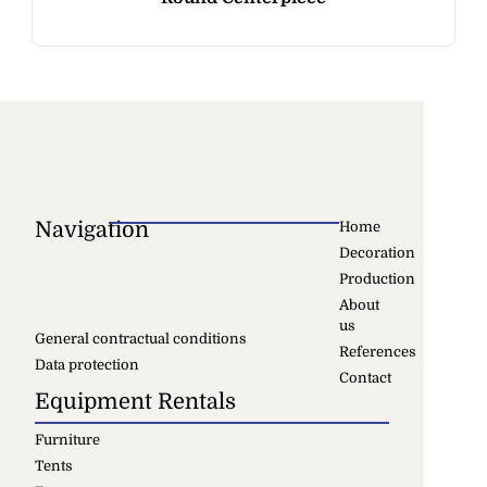
Navigation
Home
Decoration
Production
About
us
General contractual conditions
References
Data protection
Contact
Equipment Rentals
Furniture
Tents