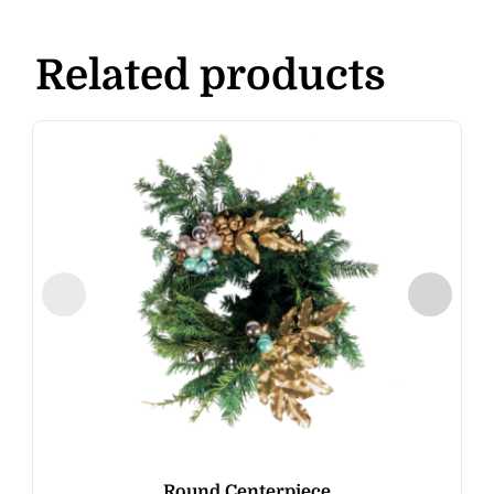
Related products
Round Centerpiece