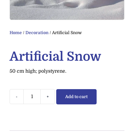
Home
/
Decoration
/ Artificial Snow
Artificial Snow
50 cm high; polystyrene.
-
+
Add to cart