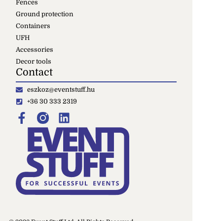
Fences
Ground protection
Containers
UFH
Accessories
Decor tools
Contact
eszkoz@eventstuff.hu
+36 30 333 2319