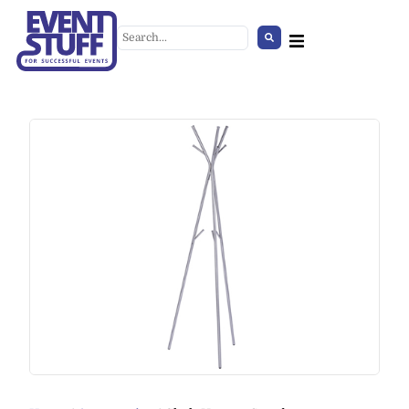
Garden Rattan Set
+
ADD