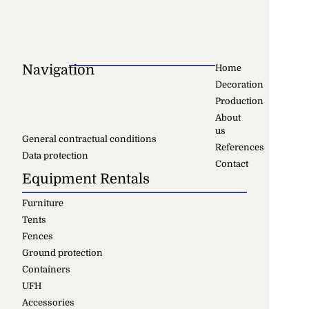
Navigation
Home
Decoration
Production
About
us
General contractual conditions
References
Data protection
Contact
Equipment Rentals
Furniture
Tents
Fences
Ground protection
Containers
UFH
Accessories