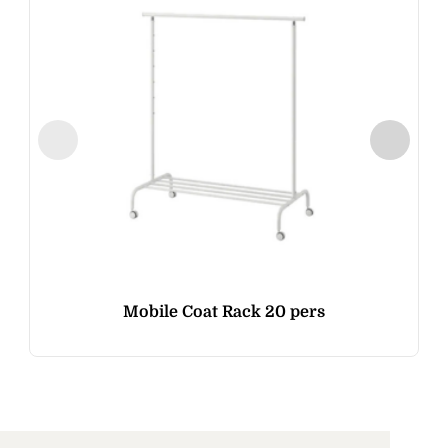
Mobile Coat Rack 20 pers