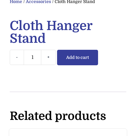
Home
/
Accessories
/ Cloth Hanger Stand
Cloth Hanger
Stand
-
+
Add to cart
Related products