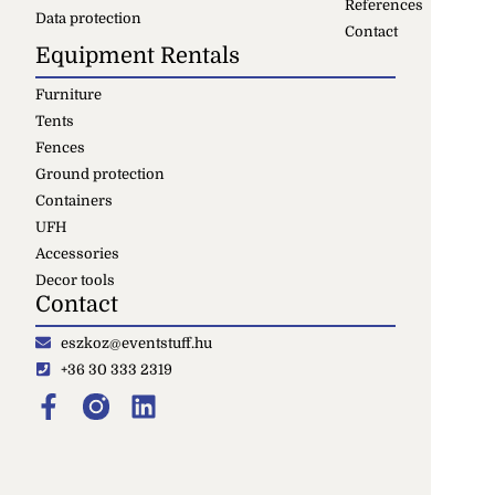
References
Data protection
Contact
Equipment Rentals
Furniture
Tents
Fences
Ground protection
Containers
UFH
Accessories
Decor tools
Contact
eszkoz@eventstuff.hu
+36 30 333 2319