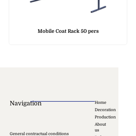
Mobile Coat Rack 50 pers
Navigation
Home
Decoration
Production
About
us
General contractual conditions