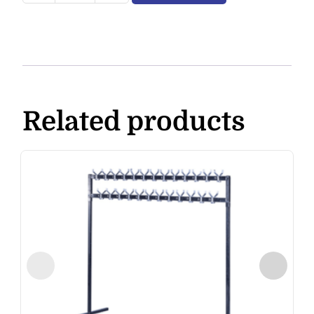
Related products