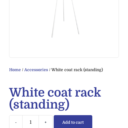
Home
/
Accessories
/ White coat rack (standing)
White coat rack
(standing)
-
+
Add to cart