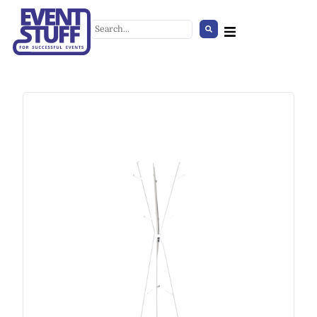
Umbrella Stand
+
ADD