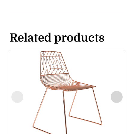
Related products