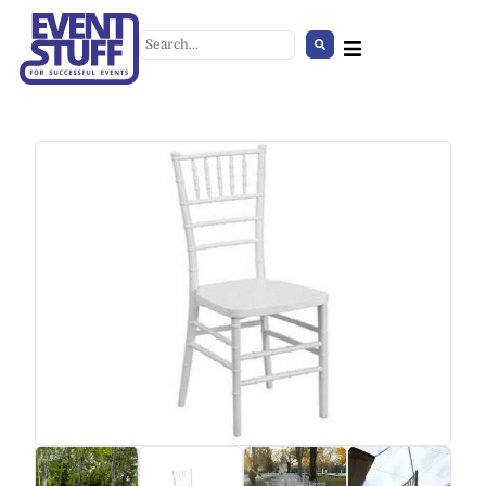
Jenny Chair
+
ADD