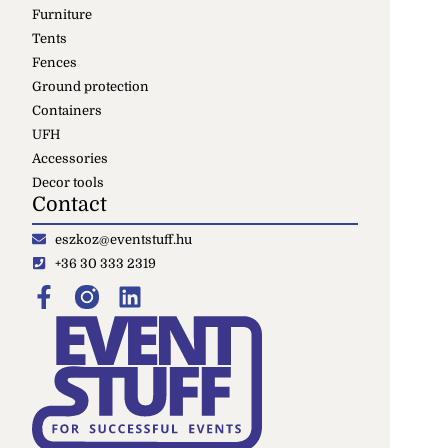
Furniture
Tents
Fences
Ground protection
Containers
UFH
Accessories
Decor tools
Contact
eszkoz@eventstuff.hu
+36 30 333 2319