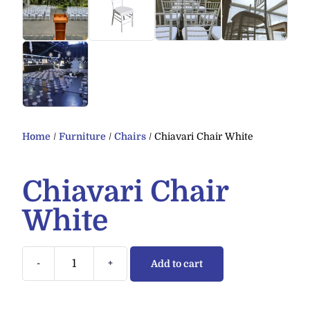
Home
/
Furniture
/
Chairs
/ Chiavari Chair White
Chiavari Chair
White
-
+
Add to cart