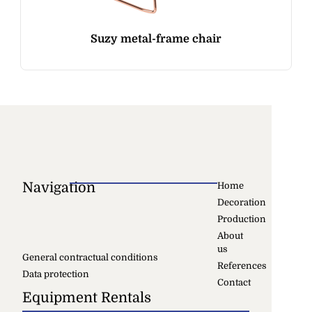
Suzy metal-frame chair
Navigation
Home
Decoration
Production
About
us
General contractual conditions
References
Data protection
Contact
Equipment Rentals