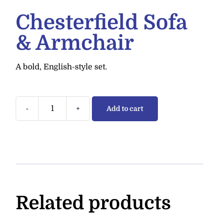
Chesterfield Sofa
& Armchair
A bold, English-style set.
-
+
Add to cart
Related products