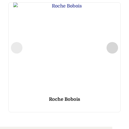
Roche Bobois