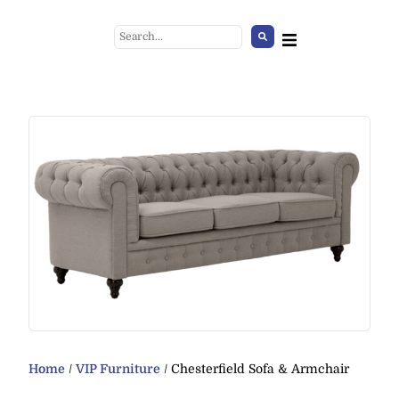
Small black standing ashtray
+
ADD
Home
/
VIP Furniture
/ Chesterfield Sofa & Armchair