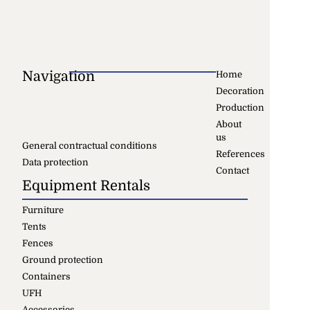
Navigation
Home
Decoration
Production
About
us
General contractual conditions
References
Data protection
Contact
Equipment Rentals
Furniture
Tents
Fences
Ground protection
Containers
UFH
Accessories