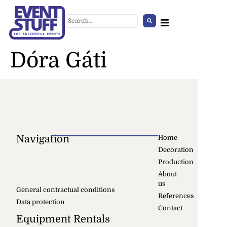
Dóra Gáti
Navigation
Home
Decoration
Crowd Control Barrier
Production
+
ADD
About
us
General contractual conditions
References
Data protection
Contact
Equipment Rentals