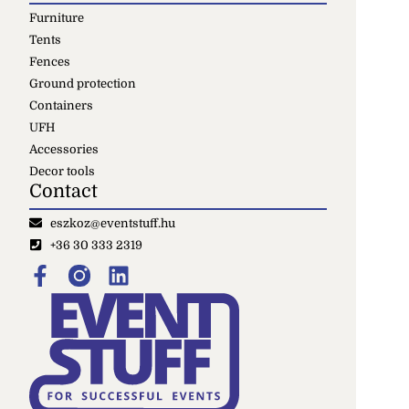
Furniture
Tents
Fences
Ground protection
Containers
UFH
Accessories
Decor tools
Contact
eszkoz@eventstuff.hu
+36 30 333 2319