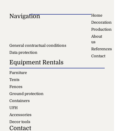
Navigation
Home
Decoration
Production
About
us
General contractual conditions
References
Data protection
Contact
Equipment Rentals
Furniture
Tents
Fences
Ground protection
Containers
UFH
Accessories
Decor tools
Contact