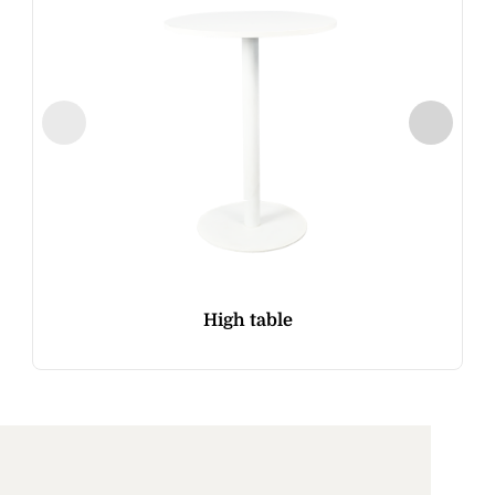
High table