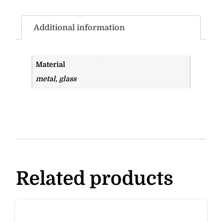
Additional information
Material
metal, glass
Related products