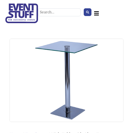
Wooden Lantern
+
ADD