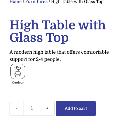
Home
/
Furnitures
/ High Table with Glass Top
High Table with
Glass Top
A modern high table that offers comfortable
support for 2-4 people.
-
+
Add to cart