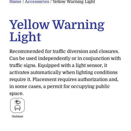
Home
/
Accessories
/ Yellow Warning Light
Yellow Warning
Light
Recommended for traffic diversion and closures.
Can be used independently or in conjunction with
traffic signs. Equipped with a light sensor, it
activates automatically when lighting conditions
require it. Placement requires authorization and,
in some cases, a permit for occupying public
space.