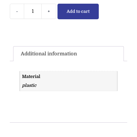
-
+
Add to cart
Additional information
Material
plastic