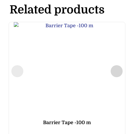
Related products
Barrier Tape -100 m