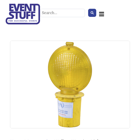
Giant Candy Cane
+
ADD