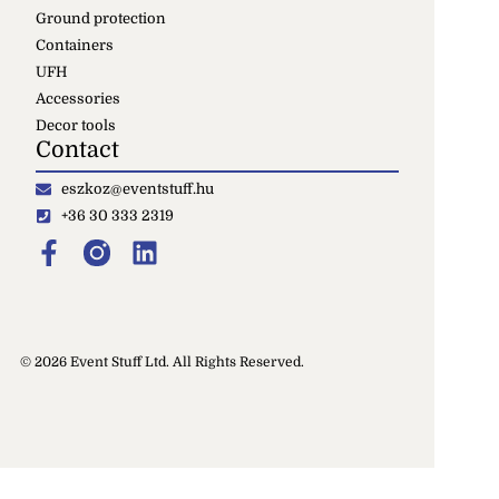
Ground protection
Containers
UFH
Accessories
Decor tools
Contact
eszkoz@eventstuff.hu
+36 30 333 2319
© 2026 Event Stuff Ltd. All Rights Reserved.