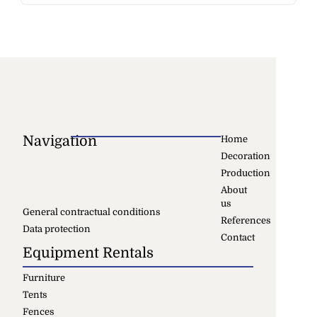
Navigation
Home
Decoration
Production
About
us
General contractual conditions
References
Data protection
Contact
Equipment Rentals
Furniture
Tents
Fences