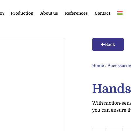
on
Production
About us
References
Contact
Back
Home
/
Accessorie
Hands
With motion-sensi
you can ensure t