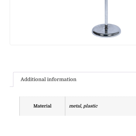
Additional information
Material
metal, plastic