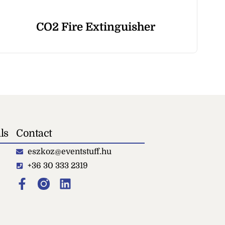
CO2 Fire Extinguisher
Dr
ls
Contact
eszkoz@eventstuff.hu
+36 30 333 2319