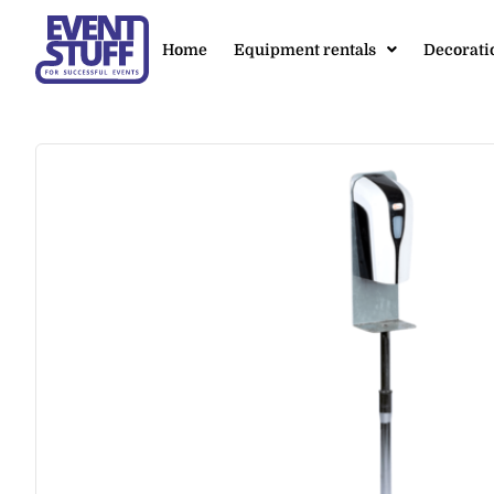
Home
Equipment rentals
Decorati