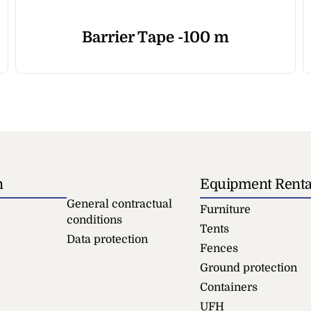
Barrier Tape -100 m
n
Equipment Renta
General contractual
Furniture
conditions
Tents
Data protection
Fences
Ground protection
Containers
UFH