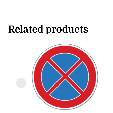
Related products