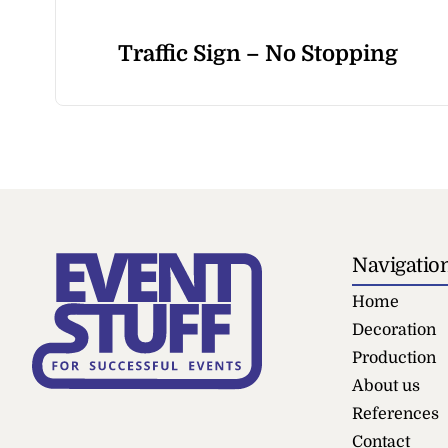
Traffic Sign – No Stopping
Navigatio
Home
Decoration
Production
About us
References
Contact