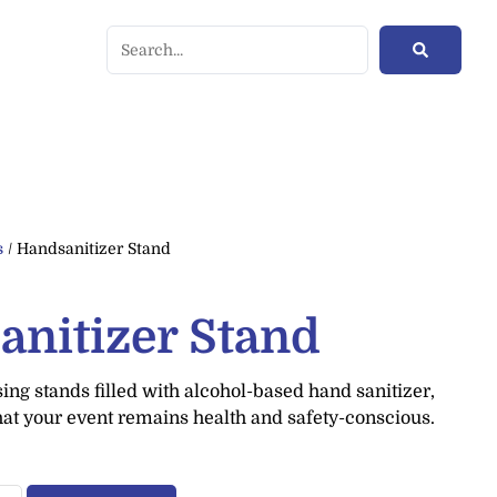
s
/ Handsanitizer Stand
anitizer Stand
ng stands filled with alcohol-based hand sanitizer,
hat your event remains health and safety-conscious.