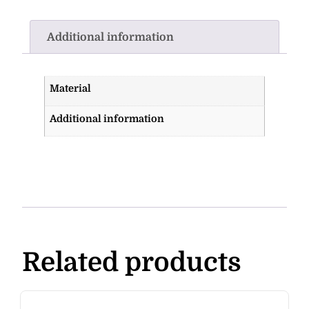
Additional information
Material
Additional information
Related products