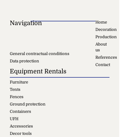
Navigation
Home
Decoration
Production
About
us
General contractual conditions
References
Data protection
Contact
Equipment Rentals
Furniture
Tents
Fences
Ground protection
Containers
UFH
Accessories
Decor tools