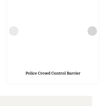
Police Crowd Control Barrier