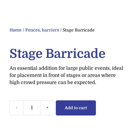
Home
/
Fences, barriers
/ Stage Barricade
Stage Barricade
An essential addition for large public events, ideal
for placement in front of stages or areas where
high crowd pressure can be expected.
-
+
Add to cart