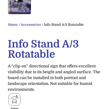
Home
/
Accessories
/ Info Stand A/3 Rotatable
Info Stand A/3
Rotatable
A “clip-on” directional sign that offers excellent
visibility due to its height and angled surface. The
board can be installed in both portrait and
landscape orientation. Not suitable for humid
environments.