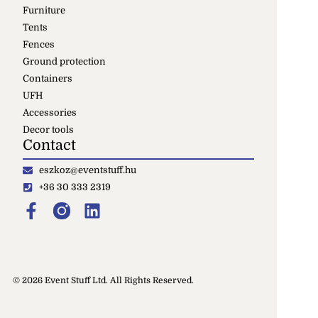
Furniture
Tents
Fences
Ground protection
Containers
UFH
Accessories
Decor tools
Contact
eszkoz@eventstuff.hu
+36 30 333 2319
© 2026 Event Stuff Ltd. All Rights Reserved.