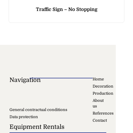
Traffic Sign – No Stopping
Navigation
Home
Decoration
Production
About
us
General contractual conditions
References
Data protection
Contact
Equipment Rentals