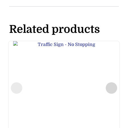
Related products