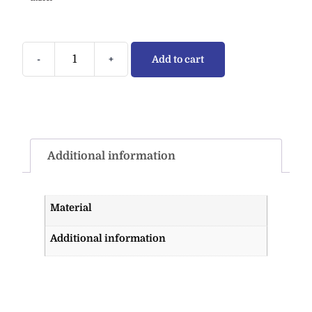
-
+
Add to cart
Additional information
Material
Additional information