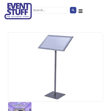
Plexi Counter
+
ADD