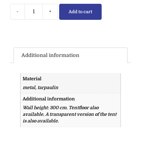
-
+
Add to cart
Additional information
Material
metal, tarpaulin
Additional information
Wall height: 300 cm. Tentfloor also
available. A transparent version of the tent
is also available.