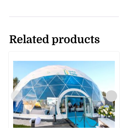
Related products