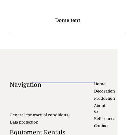
Dome tent
Navigation
Home
Decoration
Production
About
us
General contractual conditions
References
Data protection
Contact
Equipment Rentals