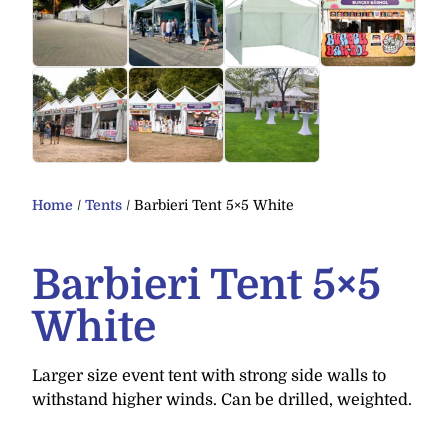
Home
/
Tents
/ Barbieri Tent 5×5 White
Barbieri Tent 5×5
White
Larger size event tent with strong side walls to
withstand higher winds. Can be drilled, weighted.