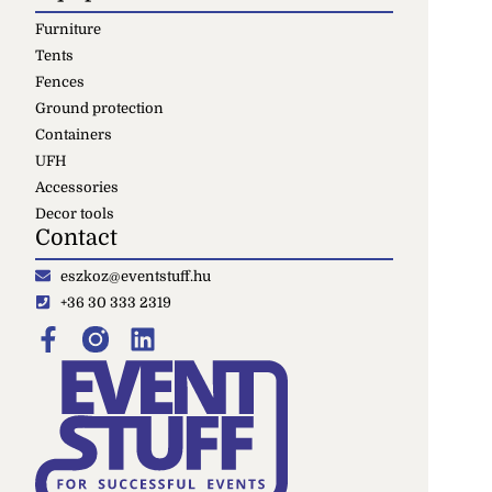
Furniture
Tents
Fences
Ground protection
Containers
UFH
Accessories
Decor tools
Contact
eszkoz@eventstuff.hu
+36 30 333 2319