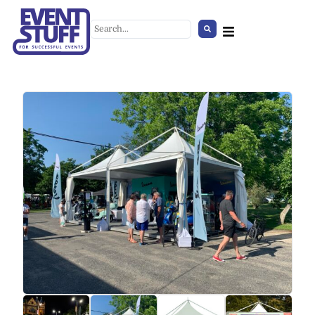
Linen Couch Cover, black
+
ADD