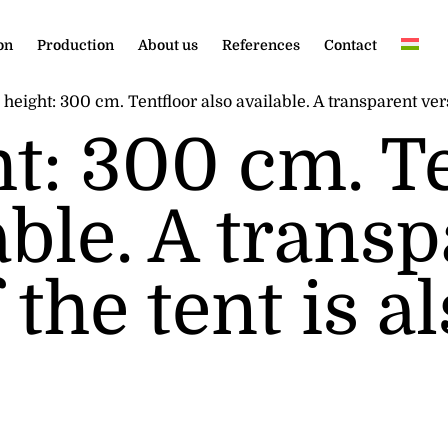
on
Production
About us
References
Contact
height: 300 cm. Tentfloor also available. A transparent versi
ht: 300 cm. T
able. A trans
 the tent is a