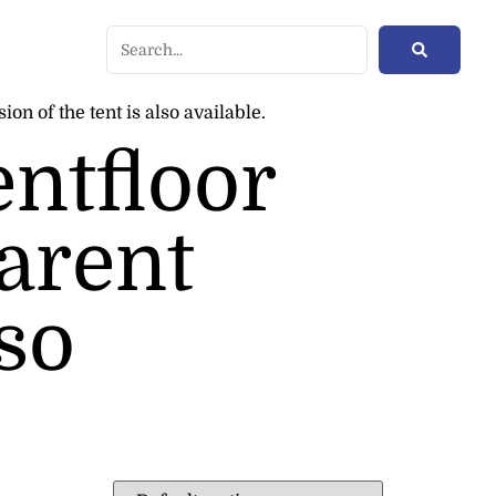
on of the tent is also available.
entfloor
parent
lso