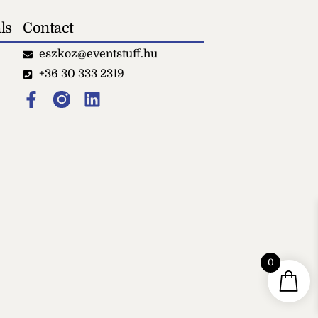
ls
Contact
eszkoz@eventstuff.hu
+36 30 333 2319
0
Small black standing
ashtray
+
ADD