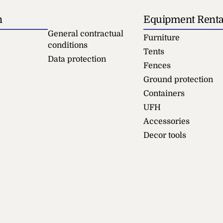
n
Equipment Renta
General contractual
Furniture
conditions
Tents
Data protection
Fences
Ground protection
Containers
UFH
Accessories
Decor tools
icade
Writing Pad
+
ADD