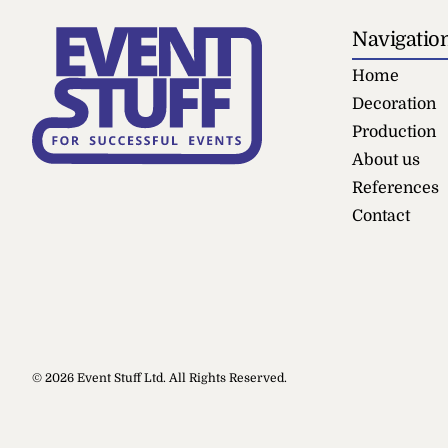
Navigatio
Home
Decoration
Production
About us
References
Contact
Stage Barr
© 2026 Event Stuff Ltd. All Rights Reserved.
+
ADD