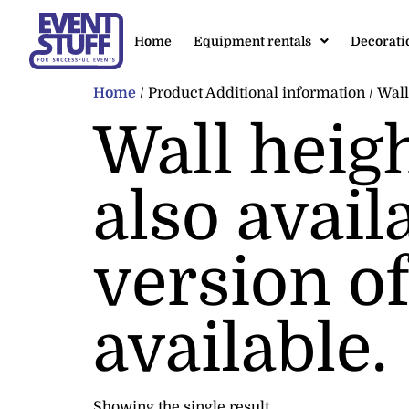
Home
Equipment rentals
Decorati
Home
/ Product Additional information / Wall 
Wall heig
also avail
version of
available.
Showing the single result