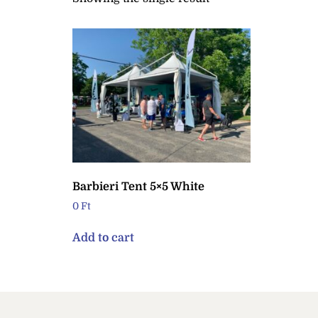
Barbieri Tent 5×5 White
0
Ft
Add to cart