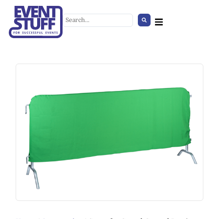
Umbrella Stand
+
ADD