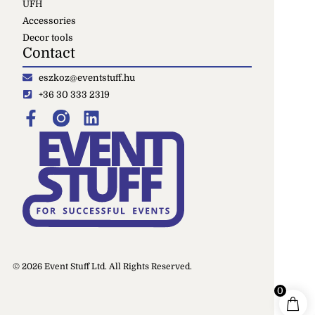
UFH
Accessories
Decor tools
Contact
eszkoz@eventstuff.hu
+36 30 333 2319
© 2026 Event Stuff Ltd. All Rights Reserved.
0