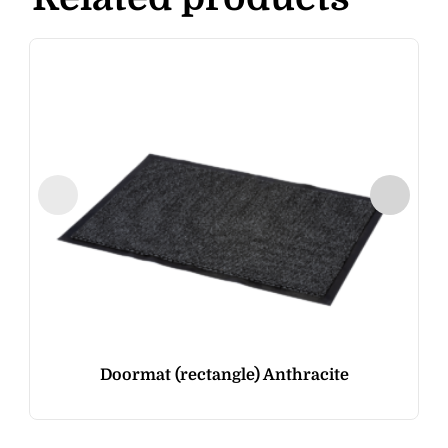
Doormat (rectangle) Anthracite