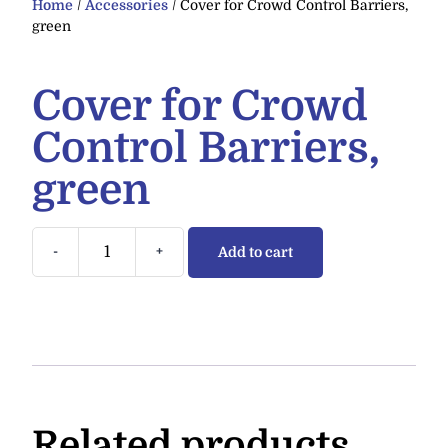
Home
/
Accessories
/ Cover for Crowd Control Barriers,
green
Cover for Crowd
Control Barriers,
green
-
+
Add to cart
Related products