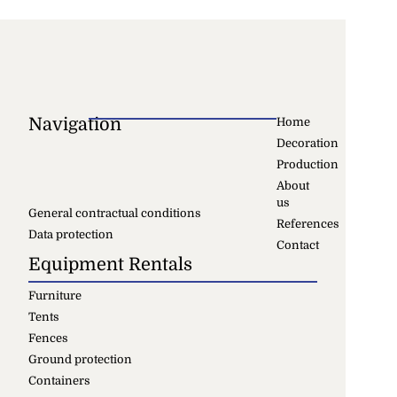
Navigation
Home
Decoration
Production
About
us
General contractual conditions
References
Data protection
Contact
Equipment Rentals
Furniture
Tents
Fences
Ground protection
Containers