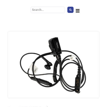
Black Table Lamp
+
ADD