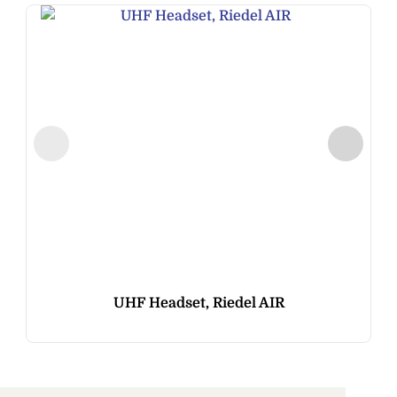
UHF Headset, Riedel AIR