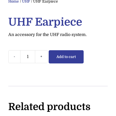
Home
/
UHF
/ UHF Earpiece
UHF Earpiece
An accessory for the UHF radio system.
-
+
Add to cart
Related products