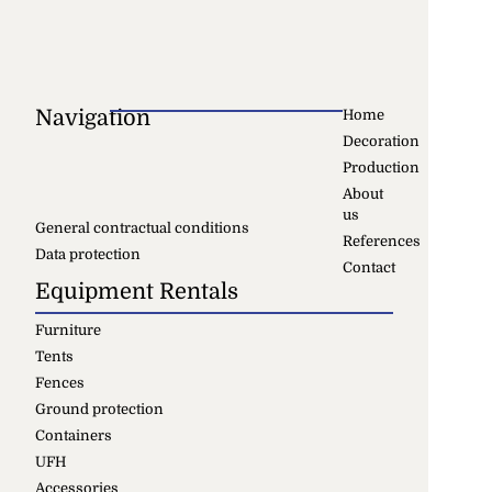
Navigation
Home
Decoration
Production
About
us
General contractual conditions
References
Data protection
Contact
Equipment Rentals
Furniture
Tents
Fences
Ground protection
Containers
UFH
Accessories