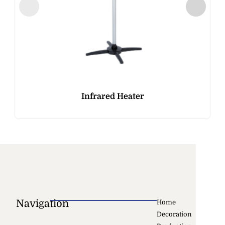
Infrared Heater
Navigation
Home
Decoration