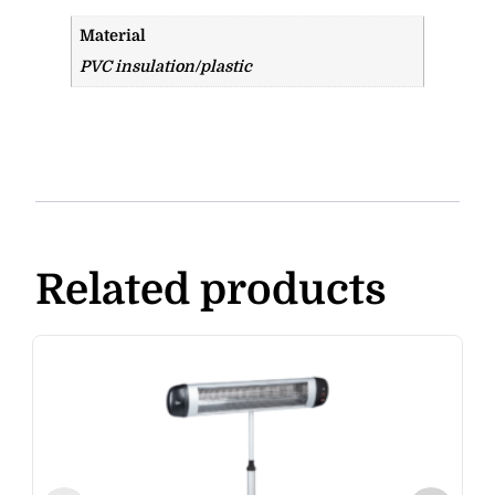
Material
PVC insulation/plastic
Related products