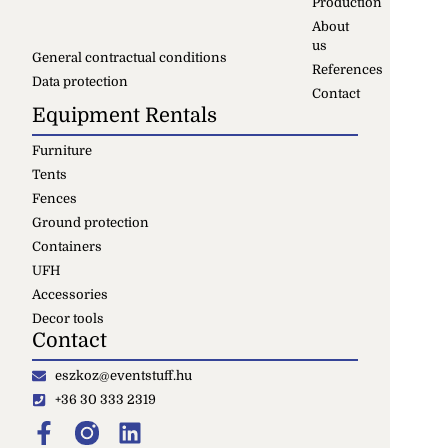
Production
About
us
General contractual conditions
References
Data protection
Contact
Equipment Rentals
Furniture
Tents
Fences
Ground protection
Containers
UFH
Accessories
Decor tools
Contact
eszkoz@eventstuff.hu
+36 30 333 2319