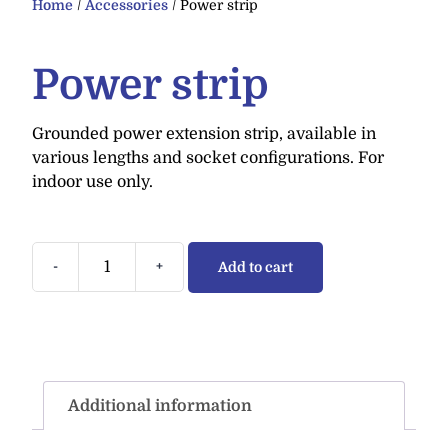
Home
/
Accessories
/ Power strip
Power strip
Grounded power extension strip, available in
various lengths and socket configurations. For
indoor use only.
-
+
Add to cart
Additional information