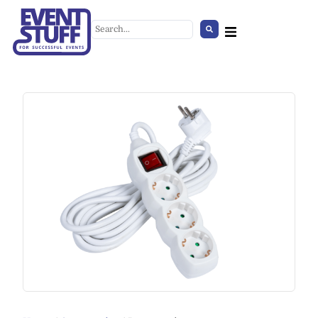
Black Table Lamp
+
ADD