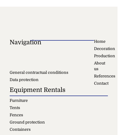
Navigation
Home
Decoration
Production
About
us
General contractual conditions
References
Data protection
Contact
Equipment Rentals
Furniture
Tents
Fences
Ground protection
Containers