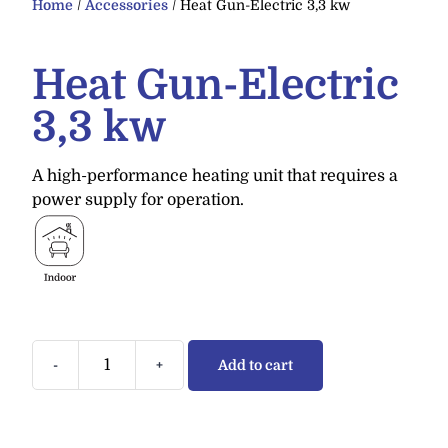
Home
/
Accessories
/ Heat Gun-Electric 3,3 kw
Heat Gun-Electric
3,3 kw
A high-performance heating unit that requires a
power supply for operation.
-
+
Add to cart