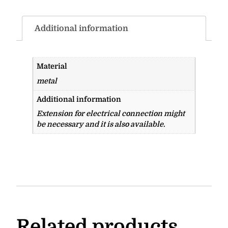
Additional information
Material
metal
Additional information
Extension for electrical connection might
be necessary and it is also available.
Related products