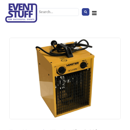
Carpet, Expoline
+
ADD