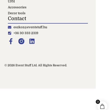
UFH
Accessories
Decor tools
Contact
eszkoz@eventstuff.hu
+36 30 333 2319
© 2026 Event Stuff Ltd. All Rights Reserved.
0