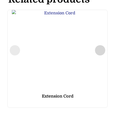
Extension Cord