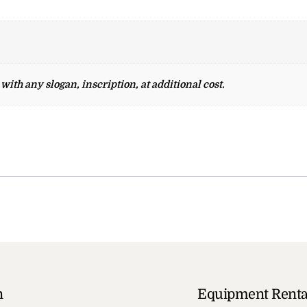
ith any slogan, inscription, at additional cost.
n
Equipment Renta