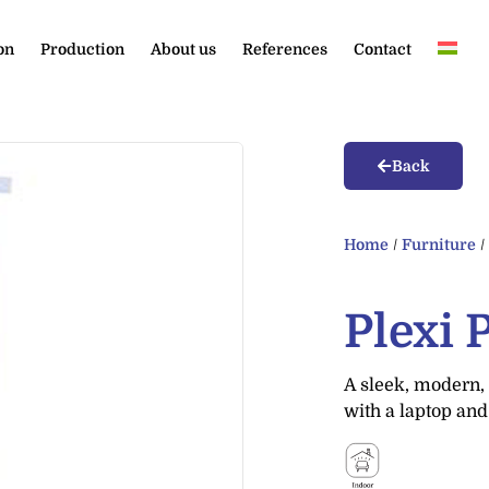
on
Production
About us
References
Contact
Back
Home
/
Furniture
Plexi 
A sleek, modern, 
with a laptop and