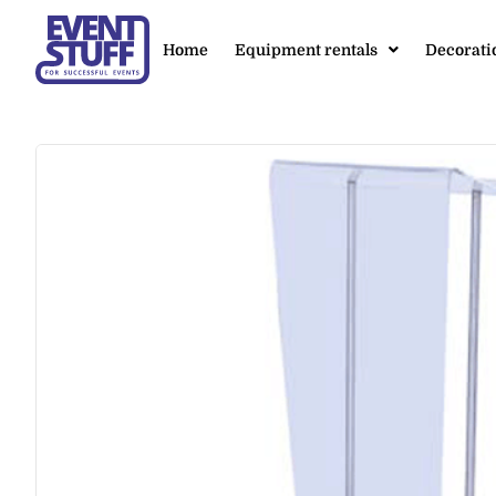
Home
Equipment rentals
Decorati