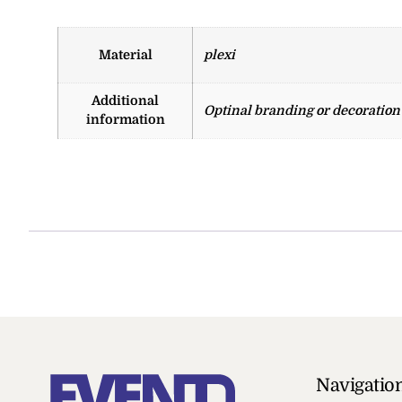
Material
plexi
Additional
Optinal branding or decoration w
information
Navigatio