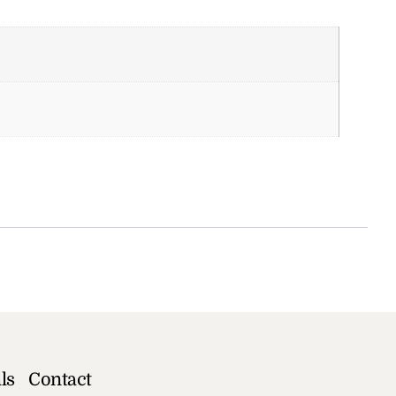
ls
Contact