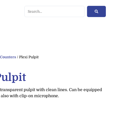
/
Counters
/ Plexi Pulpit
Pulpit
transparent pulpit with clean lines. Can be equipped
 also with clip-on microphone.