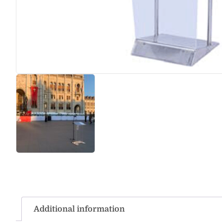
Additional information