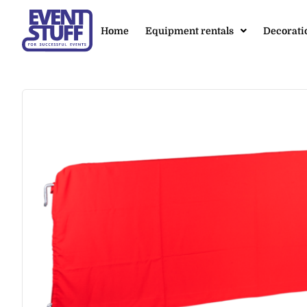
Home
Equipment rentals
Decorati