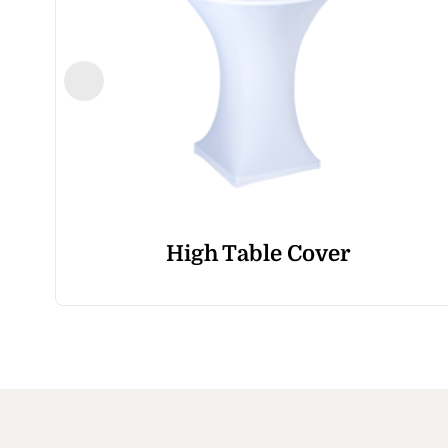
High Table Cover