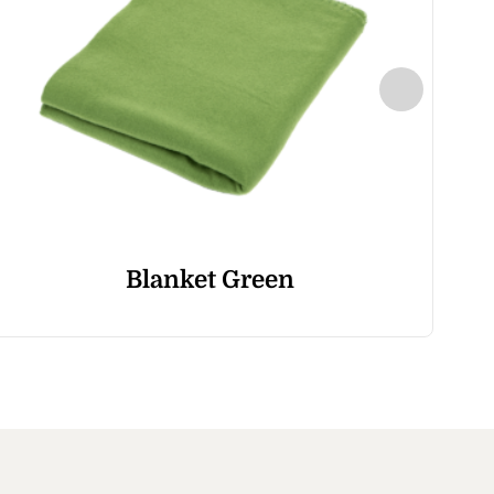
Blanket Green