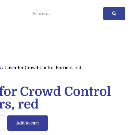
s
/ Cover for Crowd Control Barriers, red
for Crowd Control
rs, red
Add to cart