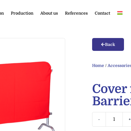
on
Production
About us
References
Contact
Back
Home
/
Accessorie
Cover 
Barrie
-
+