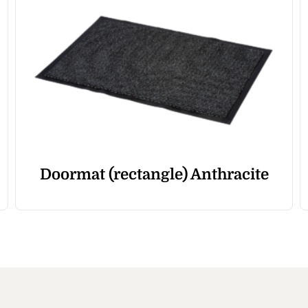
Doormat (rectangle) Anthracite