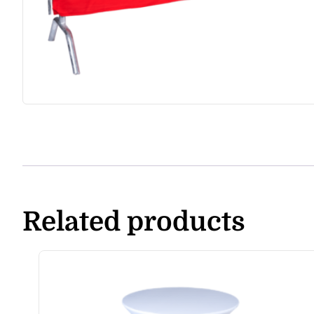
Related products