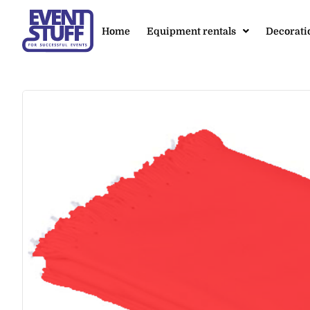
Home
Equipment rentals
Decorati