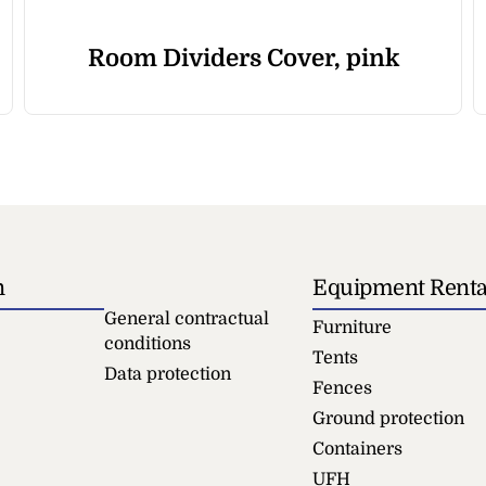
Room Dividers Cover, pink
n
Equipment Renta
General contractual
Furniture
conditions
Tents
Data protection
Fences
Ground protection
Containers
UFH