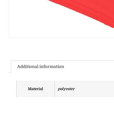
Additional information
Material
polyester