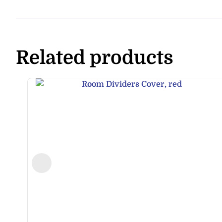
Related products