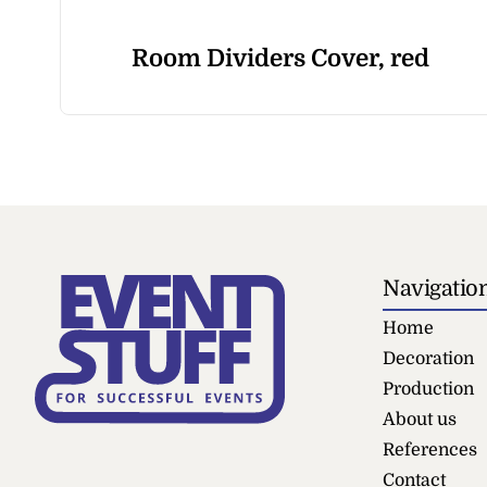
Room Dividers Cover, red
Navigatio
Home
Decoration
Production
About us
References
Contact