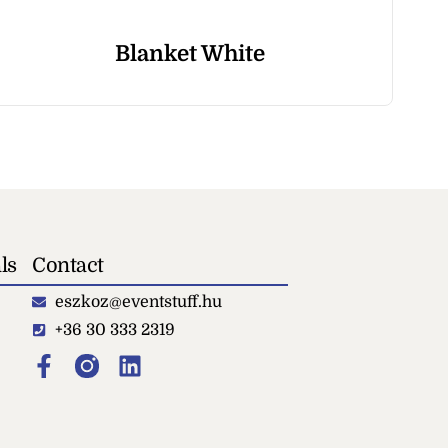
Blanket White
Sp
ls
Contact
eszkoz@eventstuff.hu
+36 30 333 2319