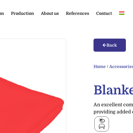
on
Production
About us
References
Contact
Back
Home
/
Accessorie
Blank
An excellent comp
providing added 