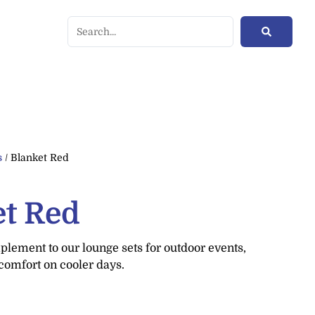
s
/ Blanket Red
et Red
lement to our lounge sets for outdoor events,
comfort on cooler days.