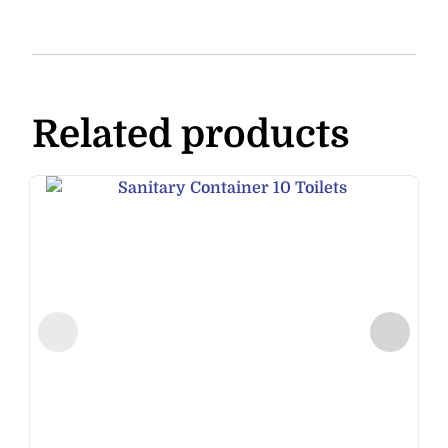
Related products