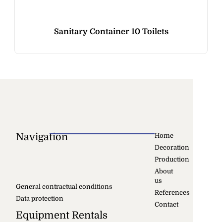
Sanitary Container 10 Toilets
Navigation
Home
Decoration
Production
About
us
General contractual conditions
References
Data protection
Contact
Equipment Rentals