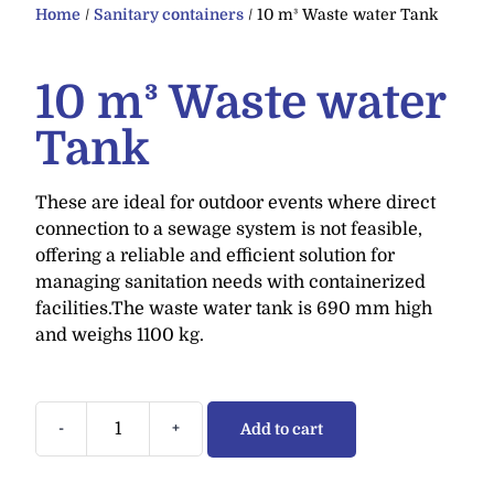
Home
/
Sanitary containers
/ 10 m³ Waste water Tank
10 m³ Waste water
Tank
These are ideal for outdoor events where direct
connection to a sewage system is not feasible,
offering a reliable and efficient solution for
managing sanitation needs with containerized
facilities.The waste water tank is 690 mm high
and weighs 1100 kg.
-
+
Add to cart