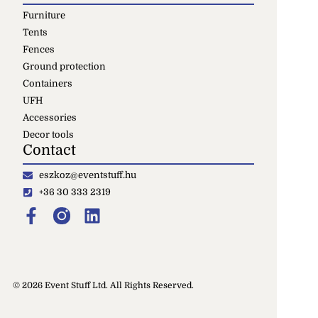
Furniture
Tents
Fences
Ground protection
Containers
UFH
Accessories
Decor tools
Contact
eszkoz@eventstuff.hu
+36 30 333 2319
© 2026 Event Stuff Ltd. All Rights Reserved.