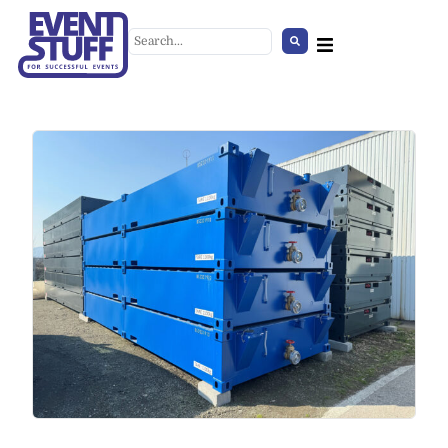
Round Tablecloth Black
+
ADD