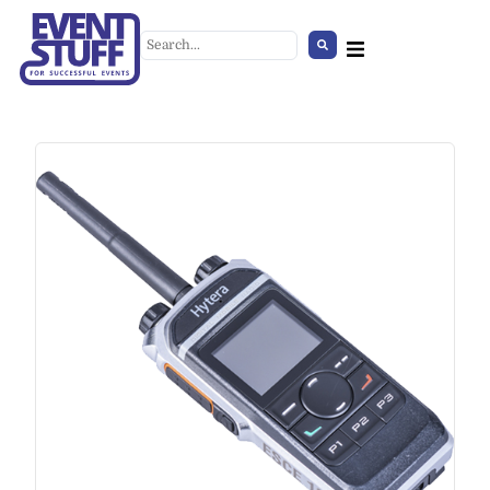
Floor / Table Decoration in Vase
+
ADD