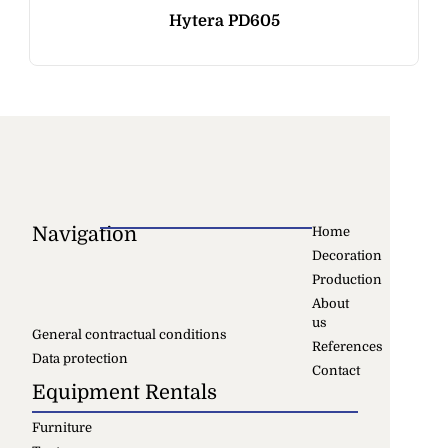
Hytera PD605
Navigation
Home
Decoration
Production
About
us
General contractual conditions
References
Data protection
Contact
Equipment Rentals
Furniture