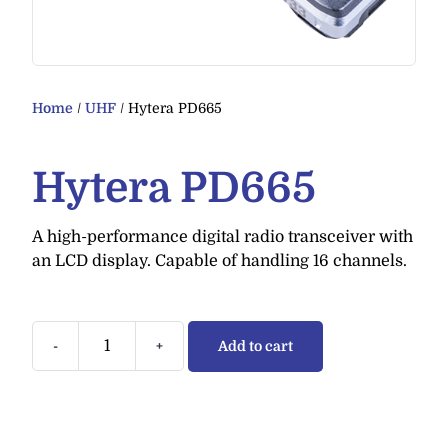
Home
/
UHF
/ Hytera PD665
Hytera PD665
A high-performance digital radio transceiver with
an LCD display. Capable of handling 16 channels.
-
+
Add to cart