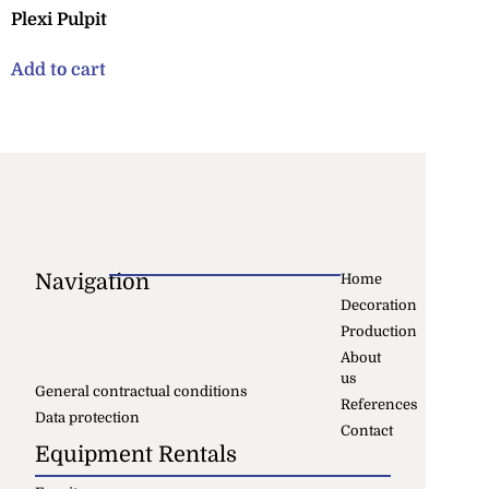
Plexi Pulpit
Add to cart
Navigation
Home
Decoration
Production
About
us
General contractual conditions
References
Data protection
Contact
Equipment Rentals