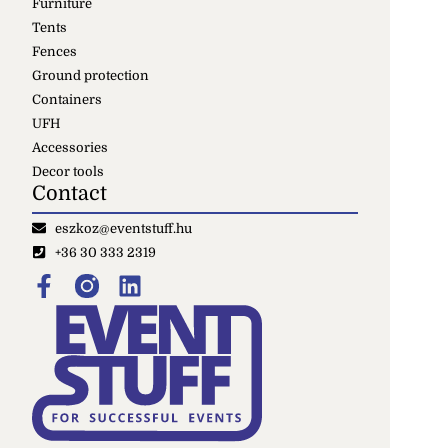
Furniture
Tents
Fences
Ground protection
Containers
UFH
Accessories
Decor tools
Contact
eszkoz@eventstuff.hu
+36 30 333 2319