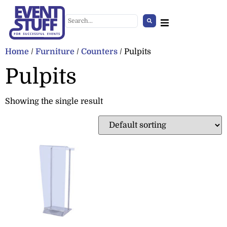
Home
/
Furniture
/
Counters
/ Pulpits
Pulpits
Showing the single result
Patio heater (pyramid)
+
ADD