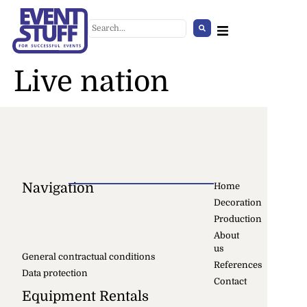
Live nation
Navigation
Home
Decoration
Shelf Element 5x5
Production
+
ADD
About
us
General contractual conditions
References
Data protection
Contact
Equipment Rentals