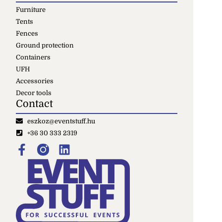
Furniture
Tents
Fences
Ground protection
Containers
UFH
Accessories
Decor tools
Contact
eszkoz@eventstuff.hu
+36 30 333 2319