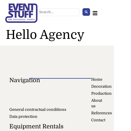
Hello Agency
Navigation
Home
Decoration
Barbieri Tent 5x5 Transparent
Production
+
ADD
About
us
General contractual conditions
References
Data protection
Contact
Equipment Rentals