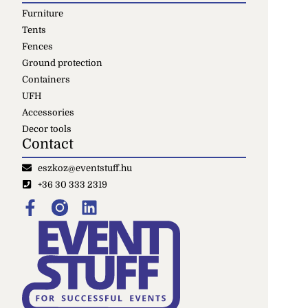
Furniture
Tents
Fences
Ground protection
Containers
UFH
Accessories
Decor tools
Contact
eszkoz@eventstuff.hu
+36 30 333 2319