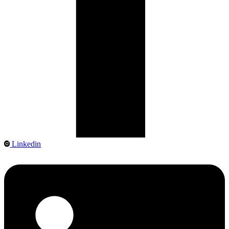
Linkedin