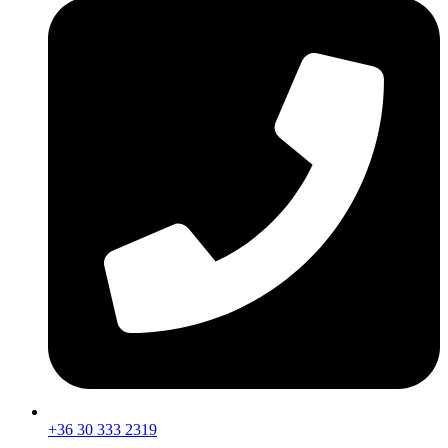
+36 30 333 2319