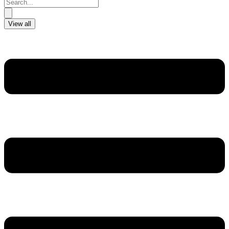
Search
...
View all