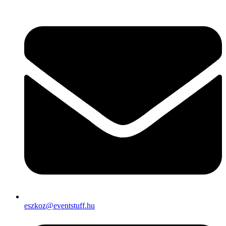
eszkoz@eventstuff.hu