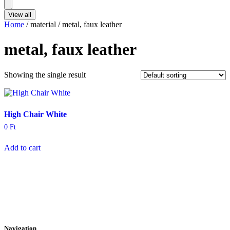
...
View all
Home
/ material / metal, faux leather
metal, faux leather
Showing the single result
High Chair White
0
Ft
Add to cart
Navigation