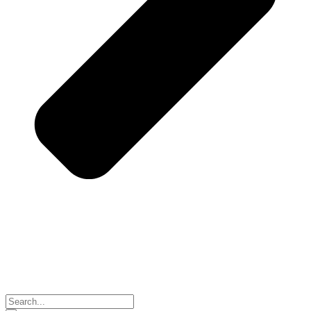
Search