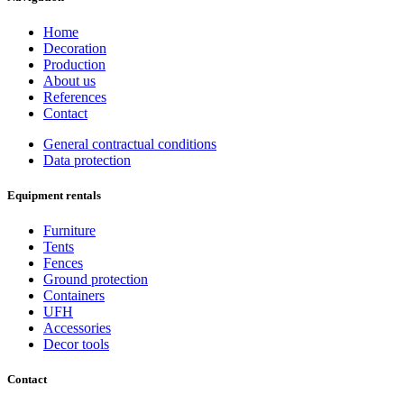
Home
Decoration
Production
About us
References
Contact
General contractual conditions
Data protection
Equipment rentals
Furniture
Tents
Fences
Ground protection
Containers
UFH
Accessories
Decor tools
Contact