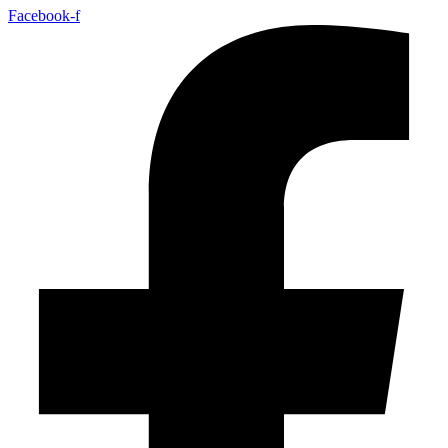
Facebook-f