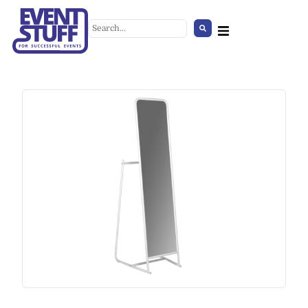
Hexagon Tent
+
ADD