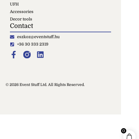
UFH
Accessories
Decor tools
Contact
eszkoz@eventstuff.hu
+36 30 333 2319
© 2026 Event Stuff Ltd. All Rights Reserved.
0