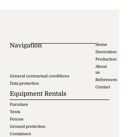
Navigation
Home
Decoration
Production
About
us
General contractual conditions
References
Data protection
Contact
Equipment Rentals
Furniture
Tents
Fences
Ground protection
Containers