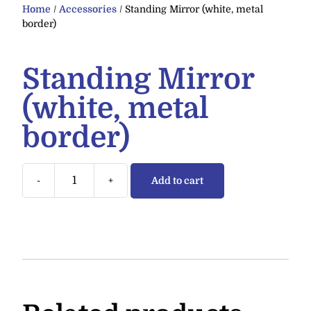
Home
/
Accessories
/ Standing Mirror (white, metal
border)
Standing Mirror
(white, metal
border)
-
+
Add to cart