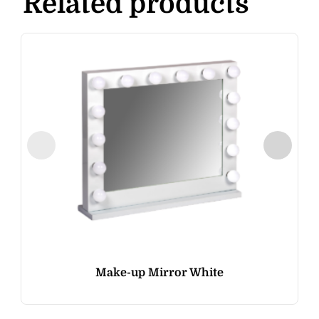
Related products
Make-up Mirror White