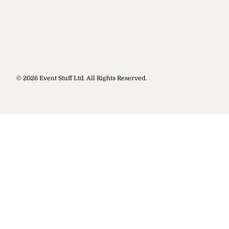
© 2026 Event Stuff Ltd. All Rights Reserved.