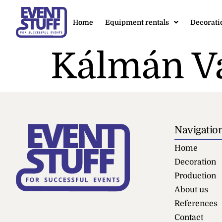
Home
Equipment rentals
Decorati
Kálmán V
Navigatio
Home
Decoration
Production
About us
References
Contact