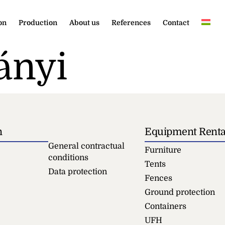
on
Production
About us
References
Contact
ányi
n
Equipment Renta
General contractual
Furniture
conditions
Tents
Data protection
Fences
Ground protection
Containers
UFH