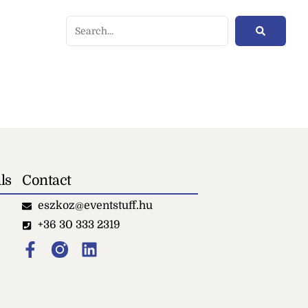
ls
Contact
eszkoz@eventstuff.hu
+36 30 333 2319