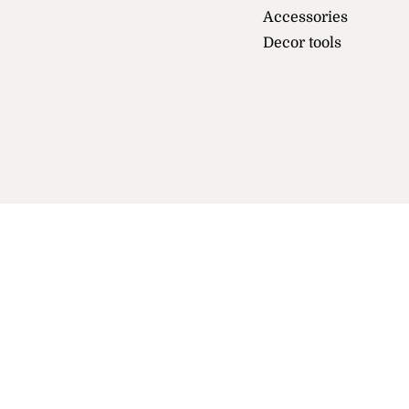
Accessories
Decor tools